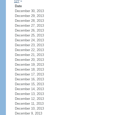
127
>
Date
December 30, 2013
December 29, 2013
December 28, 2013
December 27, 2013
December 26, 2013
December 25, 2013
December 24, 2013
December 23, 2013
December 22, 2013
December 21, 2013
December 20, 2013
December 19, 2013
December 18, 2013
December 17, 2013
December 16, 2013
December 15, 2013
December 14, 2013
December 13, 2013
December 12, 2013
December 11, 2013
December 10, 2013
December 9, 2013