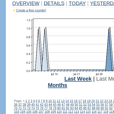
OVERVIEW
|
DETAILS
|
TODAY
|
YESTERD
Create a free counter!
Last Week
|
Last M
Months
Page:
<
1
2
3
4
5
6
7
8
9
10
11
12
13
14
15
16
17
18
19
20
21
22
23
24
36
37
38
39
40
41
42
43
44
45
46
47
48
49
50
51
52
53
54
55
56
57
58
70
71
72
73
74
75
76
77
78
79
80
81
82
83
84
85
86
87
88
89
90
91
92
103
104
105
106
107
108
109
110
111
112
113
114
115
116
117
118
11