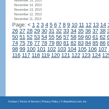
November 15, 2013
November 14, 2013
November 13, 2013
November 12, 2013
November 11, 2013
Page:
<
1
2
3
4
5
6
7
8
9
10
11
12
13
14
26
27
28
29
30
31
32
33
34
35
36
37
38
50
51
52
53
54
55
56
57
58
59
60
61
62
74
75
76
77
78
79
80
81
82
83
84
85
86
98
99
100
101
102
103
104
105
106
107
116
117
118
119
120
121
122
123
124
12
Contact
|
Terms of Service
|
Privacy Policy
| ©
Boardhost.com, Inc.