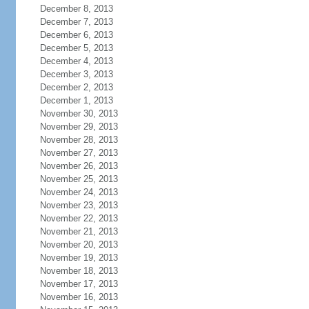
December 8, 2013
December 7, 2013
December 6, 2013
December 5, 2013
December 4, 2013
December 3, 2013
December 2, 2013
December 1, 2013
November 30, 2013
November 29, 2013
November 28, 2013
November 27, 2013
November 26, 2013
November 25, 2013
November 24, 2013
November 23, 2013
November 22, 2013
November 21, 2013
November 20, 2013
November 19, 2013
November 18, 2013
November 17, 2013
November 16, 2013