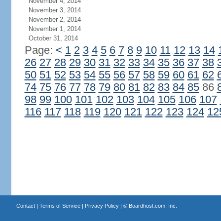
November 4, 2014
November 3, 2014
November 2, 2014
November 1, 2014
October 31, 2014
Page:
<
1
2
3
4
5
6
7
8
9
10
11
12
13
14
26
27
28
29
30
31
32
33
34
35
36
37
38
50
51
52
53
54
55
56
57
58
59
60
61
62
74
75
76
77
78
79
80
81
82
83
84
85
86
98
99
100
101
102
103
104
105
106
107
116
117
118
119
120
121
122
123
124
12
Contact
|
Terms of Service
|
Privacy Policy
| ©
Boardhost.com, Inc.