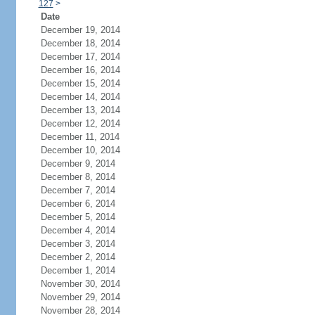
127
>
Date
December 19, 2014
December 18, 2014
December 17, 2014
December 16, 2014
December 15, 2014
December 14, 2014
December 13, 2014
December 12, 2014
December 11, 2014
December 10, 2014
December 9, 2014
December 8, 2014
December 7, 2014
December 6, 2014
December 5, 2014
December 4, 2014
December 3, 2014
December 2, 2014
December 1, 2014
November 30, 2014
November 29, 2014
November 28, 2014