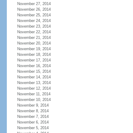
November 27, 2014
November 26, 2014
November 25, 2014
November 24, 2014
November 23, 2014
November 22, 2014
November 21, 2014
November 20, 2014
November 19, 2014
November 18, 2014
November 17, 2014
November 16, 2014
November 15, 2014
November 14, 2014
November 13, 2014
November 12, 2014
November 11, 2014
November 10, 2014
November 9, 2014
November 8, 2014
November 7, 2014
November 6, 2014
November 5, 2014