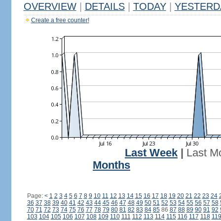
OVERVIEW
|
DETAILS
|
TODAY
|
YESTERD
Create a free counter!
Last Week
|
Last M
Months
Page:
<
1
2
3
4
5
6
7
8
9
10
11
12
13
14
15
16
17
18
19
20
21
22
23
24
36
37
38
39
40
41
42
43
44
45
46
47
48
49
50
51
52
53
54
55
56
57
58
70
71
72
73
74
75
76
77
78
79
80
81
82
83
84
85
86
87
88
89
90
91
92
103
104
105
106
107
108
109
110
111
112
113
114
115
116
117
118
11