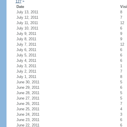
127
>
Date
Visi
July 13, 2011
8
July 12, 2011
7
July 11, 2011
12
July 10, 2011
6
July 9, 2011
9
July 8, 2011
9
July 7, 2011
12
July 6, 2011
6
July 5, 2011
6
July 4, 2011
6
July 3, 2011
1
July 2, 2011
7
July 1, 2011
8
June 30, 2011
5
June 29, 2011
6
June 28, 2011
5
June 27, 2011
5
June 26, 2011
7
June 25, 2011
4
June 24, 2011
3
June 23, 2011
6
June 22, 2011
6