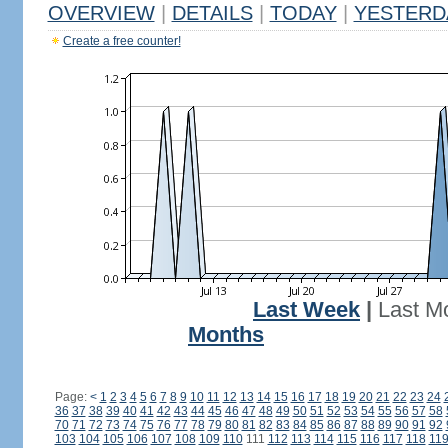
OVERVIEW
|
DETAILS
|
TODAY
|
YESTERD
Create a free counter!
Last Week
|
Last M
Months
Page:
<
1
2
3
4
5
6
7
8
9
10
11
12
13
14
15
16
17
18
19
20
21
22
23
24
36
37
38
39
40
41
42
43
44
45
46
47
48
49
50
51
52
53
54
55
56
57
58
70
71
72
73
74
75
76
77
78
79
80
81
82
83
84
85
86
87
88
89
90
91
92
103
104
105
106
107
108
109
110
111
112
113
114
115
116
117
118
11