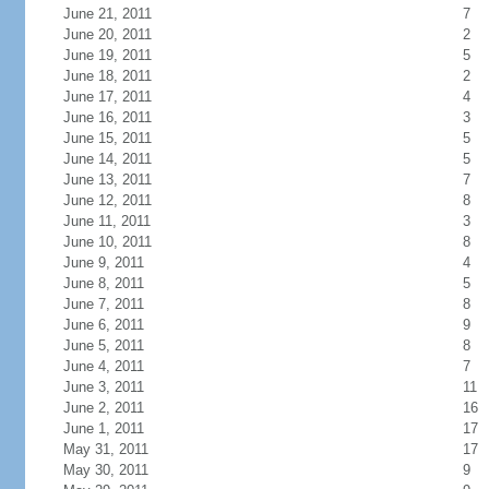
June 21, 2011
7
June 20, 2011
2
June 19, 2011
5
June 18, 2011
2
June 17, 2011
4
June 16, 2011
3
June 15, 2011
5
June 14, 2011
5
June 13, 2011
7
June 12, 2011
8
June 11, 2011
3
June 10, 2011
8
June 9, 2011
4
June 8, 2011
5
June 7, 2011
8
June 6, 2011
9
June 5, 2011
8
June 4, 2011
7
June 3, 2011
11
June 2, 2011
16
June 1, 2011
17
May 31, 2011
17
May 30, 2011
9