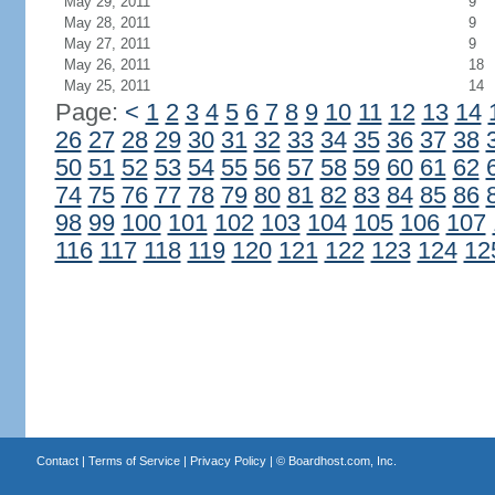
May 29, 2011
9
May 28, 2011
9
May 27, 2011
9
May 26, 2011
18
May 25, 2011
14
Page:
<
1
2
3
4
5
6
7
8
9
10
11
12
13
14
26
27
28
29
30
31
32
33
34
35
36
37
38
50
51
52
53
54
55
56
57
58
59
60
61
62
74
75
76
77
78
79
80
81
82
83
84
85
86
98
99
100
101
102
103
104
105
106
107
116
117
118
119
120
121
122
123
124
12
Contact
|
Terms of Service
|
Privacy Policy
| ©
Boardhost.com, Inc.