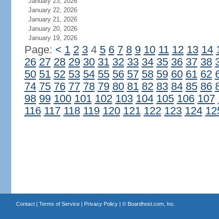
January 23, 2026
January 22, 2026
January 21, 2026
January 20, 2026
January 19, 2026
Page:
<
1
2
3
4
5
6
7
8
9
10
11
12
13
14
26
27
28
29
30
31
32
33
34
35
36
37
38
50
51
52
53
54
55
56
57
58
59
60
61
62
74
75
76
77
78
79
80
81
82
83
84
85
86
98
99
100
101
102
103
104
105
106
107
116
117
118
119
120
121
122
123
124
12
Contact
|
Terms of Service
|
Privacy Policy
| ©
Boardhost.com, Inc.