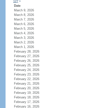
127
>
Date
March 9, 2026
March 8, 2026
March 7, 2026
March 6, 2026
March 5, 2026
March 4, 2026
March 3, 2026
March 2, 2026
March 1, 2026
February 28, 2026
February 27, 2026
February 26, 2026
February 25, 2026
February 24, 2026
February 23, 2026
February 22, 2026
February 21, 2026
February 20, 2026
February 19, 2026
February 18, 2026
February 17, 2026
February 16, 2026