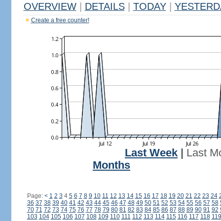
OVERVIEW
|
DETAILS
|
TODAY
|
YESTERD
Create a free counter!
Last Week
|
Last M
Months
Page:
<
1
2
3
4
5
6
7
8
9
10
11
12
13
14
15
16
17
18
19
20
21
22
23
24
36
37
38
39
40
41
42
43
44
45
46
47
48
49
50
51
52
53
54
55
56
57
58
70
71
72
73
74
75
76
77
78
79
80
81
82
83
84
85
86
87
88
89
90
91
92
103
104
105
106
107
108
109
110
111
112
113
114
115
116
117
118
11