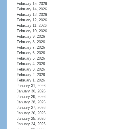
February 15, 2026
February 14, 2026
February 13, 2026
February 12, 2026
February 11, 2026
February 10, 2026
February 9, 2026
February 8, 2026
February 7, 2026
February 6, 2026
February 5, 2026
February 4, 2026
February 3, 2026
February 2, 2026
February 1, 2026
January 31, 2026
January 30, 2026
January 29, 2026
January 28, 2026
January 27, 2026
January 26, 2026
January 25, 2026
January 24, 2026