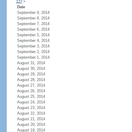
127
>
Date
September 9, 2014
September 8, 2014
September 7, 2014
September 6, 2014
September 5, 2014
September 4, 2014
September 3, 2014
September 2, 2014
September 1, 2014
August 31, 2014
August 30, 2014
August 29, 2014
August 28, 2014
August 27, 2014
August 26, 2014
August 25, 2014
August 24, 2014
August 23, 2014
August 22, 2014
August 21, 2014
August 20, 2014
August 19, 2014