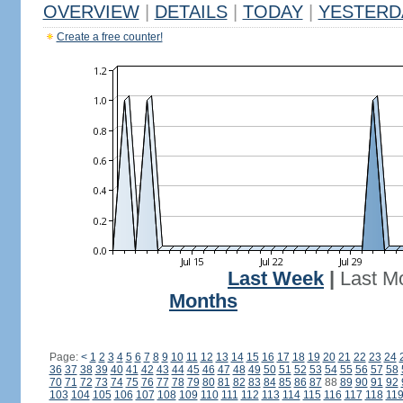
OVERVIEW
|
DETAILS
|
TODAY
|
YESTERD
Create a free counter!
Last Week
|
Last M
Months
Page:
<
1
2
3
4
5
6
7
8
9
10
11
12
13
14
15
16
17
18
19
20
21
22
23
24
36
37
38
39
40
41
42
43
44
45
46
47
48
49
50
51
52
53
54
55
56
57
58
70
71
72
73
74
75
76
77
78
79
80
81
82
83
84
85
86
87
88
89
90
91
92
103
104
105
106
107
108
109
110
111
112
113
114
115
116
117
118
11