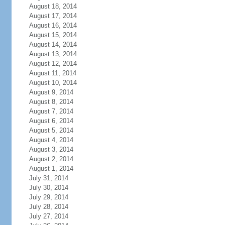
August 18, 2014
August 17, 2014
August 16, 2014
August 15, 2014
August 14, 2014
August 13, 2014
August 12, 2014
August 11, 2014
August 10, 2014
August 9, 2014
August 8, 2014
August 7, 2014
August 6, 2014
August 5, 2014
August 4, 2014
August 3, 2014
August 2, 2014
August 1, 2014
July 31, 2014
July 30, 2014
July 29, 2014
July 28, 2014
July 27, 2014