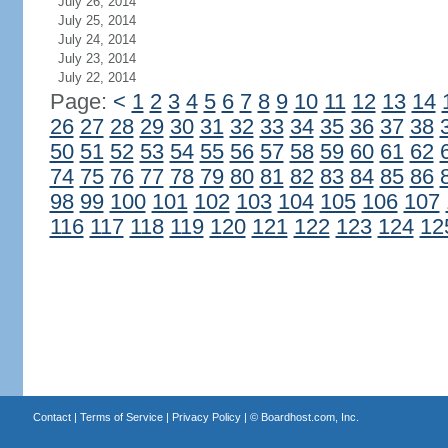
July 26, 2014
July 25, 2014
July 24, 2014
July 23, 2014
July 22, 2014
Page:
<
1
2
3
4
5
6
7
8
9
10
11
12
13
14
26
27
28
29
30
31
32
33
34
35
36
37
38
50
51
52
53
54
55
56
57
58
59
60
61
62
74
75
76
77
78
79
80
81
82
83
84
85
86
98
99
100
101
102
103
104
105
106
107
116
117
118
119
120
121
122
123
124
12
Contact
|
Terms of Service
|
Privacy Policy
| ©
Boardhost.com, Inc.