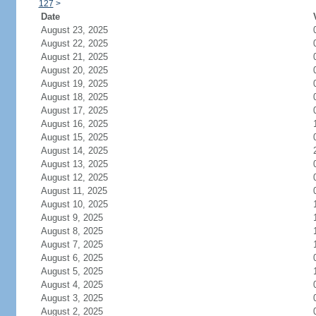
127
>
Date
August 23, 2025
August 22, 2025
August 21, 2025
August 20, 2025
August 19, 2025
August 18, 2025
August 17, 2025
August 16, 2025
August 15, 2025
August 14, 2025
August 13, 2025
August 12, 2025
August 11, 2025
August 10, 2025
August 9, 2025
August 8, 2025
August 7, 2025
August 6, 2025
August 5, 2025
August 4, 2025
August 3, 2025
August 2, 2025