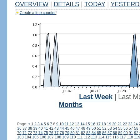
OVERVIEW
|
DETAILS
|
TODAY
|
YESTERD
Create a free counter!
Last Week
|
Last M
Months
Page:
<
1
2
3
4
5
6
7
8
9
10
11
12
13
14
15
16
17
18
19
20
21
22
23
24
36
37
38
39
40
41
42
43
44
45
46
47
48
49
50
51
52
53
54
55
56
57
58
70
71
72
73
74
75
76
77
78
79
80
81
82
83
84
85
86
87
88
89
90
91
92
103
104
105
106
107
108
109
110
111
112
113
114
115
116
117
118
11