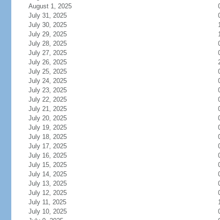
August 1, 2025
July 31, 2025
July 30, 2025
July 29, 2025
July 28, 2025
July 27, 2025
July 26, 2025
July 25, 2025
July 24, 2025
July 23, 2025
July 22, 2025
July 21, 2025
July 20, 2025
July 19, 2025
July 18, 2025
July 17, 2025
July 16, 2025
July 15, 2025
July 14, 2025
July 13, 2025
July 12, 2025
July 11, 2025
July 10, 2025