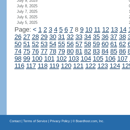
July 9, 2025
July 8, 2025
July 7, 2025
July 6, 2025
July 5, 2025
Page:
<
1
2
3
4
5
6
7
8
9
10
11
12
13
14
26
27
28
29
30
31
32
33
34
35
36
37
38
50
51
52
53
54
55
56
57
58
59
60
61
62
74
75
76
77
78
79
80
81
82
83
84
85
86
98
99
100
101
102
103
104
105
106
107
116
117
118
119
120
121
122
123
124
12
Contact
|
Terms of Service
|
Privacy Policy
| ©
Boardhost.com, Inc.