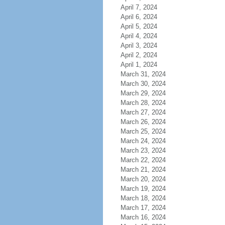
April 7, 2024
April 6, 2024
April 5, 2024
April 4, 2024
April 3, 2024
April 2, 2024
April 1, 2024
March 31, 2024
March 30, 2024
March 29, 2024
March 28, 2024
March 27, 2024
March 26, 2024
March 25, 2024
March 24, 2024
March 23, 2024
March 22, 2024
March 21, 2024
March 20, 2024
March 19, 2024
March 18, 2024
March 17, 2024
March 16, 2024