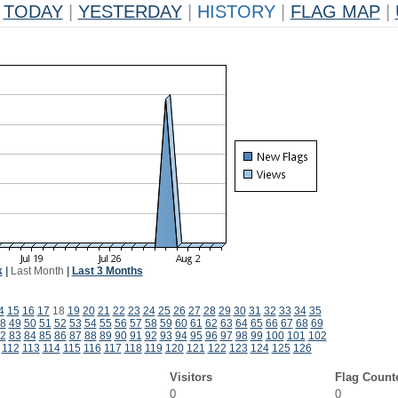
TODAY
|
YESTERDAY
|
HISTORY
|
FLAG MAP
|
k
|
Last Month
|
Last 3 Months
4
15
16
17
18
19
20
21
22
23
24
25
26
27
28
29
30
31
32
33
34
35
8
49
50
51
52
53
54
55
56
57
58
59
60
61
62
63
64
65
66
67
68
69
2
83
84
85
86
87
88
89
90
91
92
93
94
95
96
97
98
99
100
101
102
112
113
114
115
116
117
118
119
120
121
122
123
124
125
126
Visitors
Flag Count
0
0