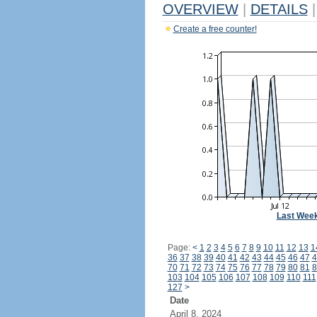
OVERVIEW
|
DETAILS
|
Create a free counter!
Last Wee
Page:
<
1
2
3
4
5
6
7
8
9
10
11
12
13
1
36
37
38
39
40
41
42
43
44
45
46
47
4
70
71
72
73
74
75
76
77
78
79
80
81
8
103
104
105
106
107
108
109
110
111
127
>
Date
April 8, 2024