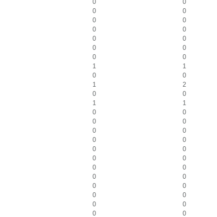
0
0
0
0
0
0
0
0
0
0
0
0
0
0
1
1
0
0
1
2
0
0
1
1
0
0
0
0
0
0
0
0
0
0
0
0
0
0
0
0
0
0
0
0
0
0
0
0