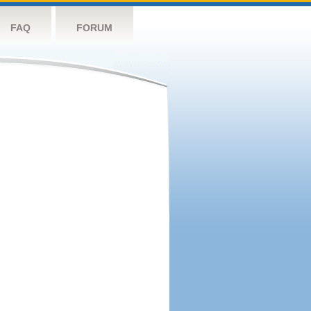
FAQ
FORUM