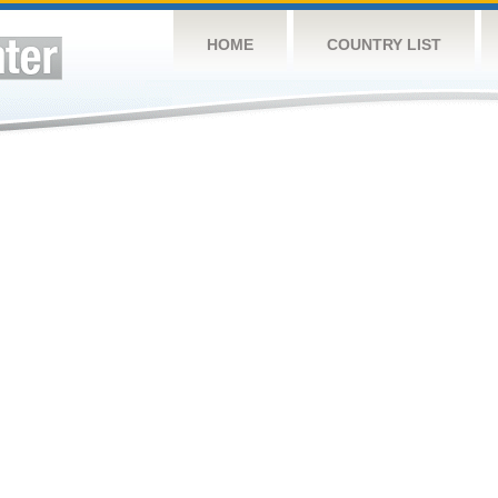
HOME
COUNTRY LIST