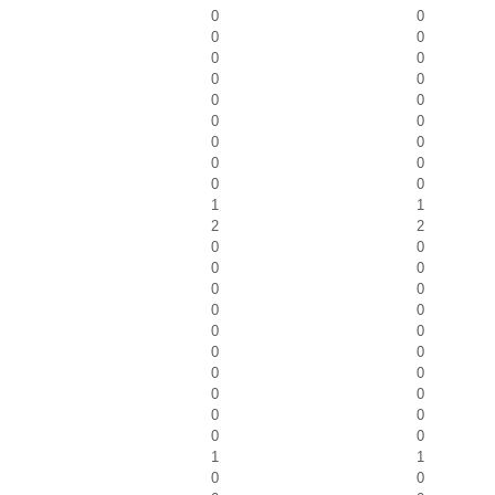
0
0
0
0
0
0
0
0
0
0
0
0
0
0
0
0
0
0
1
1
2
2
0
0
0
0
0
0
0
0
0
0
0
0
0
0
0
0
0
0
0
0
1
1
0
0