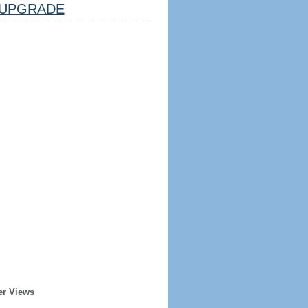
UPGRADE
er Views