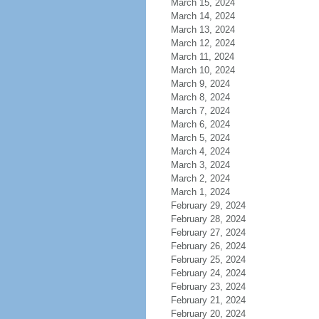
March 15, 2024
March 14, 2024
March 13, 2024
March 12, 2024
March 11, 2024
March 10, 2024
March 9, 2024
March 8, 2024
March 7, 2024
March 6, 2024
March 5, 2024
March 4, 2024
March 3, 2024
March 2, 2024
March 1, 2024
February 29, 2024
February 28, 2024
February 27, 2024
February 26, 2024
February 25, 2024
February 24, 2024
February 23, 2024
February 21, 2024
February 20, 2024