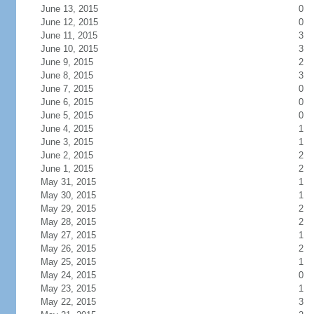
June 13, 2015
0
June 12, 2015
0
June 11, 2015
3
June 10, 2015
3
June 9, 2015
2
June 8, 2015
3
June 7, 2015
0
June 6, 2015
0
June 5, 2015
0
June 4, 2015
1
June 3, 2015
1
June 2, 2015
2
June 1, 2015
2
May 31, 2015
1
May 30, 2015
1
May 29, 2015
2
May 28, 2015
2
May 27, 2015
1
May 26, 2015
2
May 25, 2015
1
May 24, 2015
0
May 23, 2015
1
May 22, 2015
3