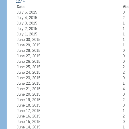
127
>
Date
Vis
July 5, 2015
0
July 4, 2015
2
July 3, 2015
1
July 2, 2015
1
July 1, 2015
1
June 30, 2015
1
June 29, 2015
1
June 28, 2015
0
June 27, 2015
0
June 26, 2015
0
June 25, 2015
2
June 24, 2015
2
June 23, 2015
0
June 22, 2015
1
June 21, 2015
4
June 20, 2015
0
June 19, 2015
2
June 18, 2015
0
June 17, 2015
1
June 16, 2015
2
June 15, 2015
0
June 14, 2015
1