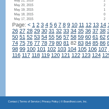
May 21, 2015
2
May 20, 2015
2
May 19, 2015
1
May 18, 2015
0
May 17, 2015
2
Page:
<
1
2
3
4
5
6
7
8
9
10
11
12
13
14
26
27
28
29
30
31
32
33
34
35
36
37
38
50
51
52
53
54
55
56
57
58
59
60
61
62
74
75
76
77
78
79
80
81
82
83
84
85
86
98
99
100
101
102
103
104
105
106
107
116
117
118
119
120
121
122
123
124
12
Contact
|
Terms of Service
|
Privacy Policy
| ©
Boardhost.com, Inc.