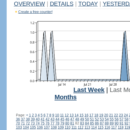
OVERVIEW
|
DETAILS
|
TODAY
|
YESTERD
Create a free counter!
Last Week
|
Last M
Months
Page:
<
1
2
3
4
5
6
7
8
9
10
11
12
13
14
15
16
17
18
19
20
21
22
23
24
36
37
38
39
40
41
42
43
44
45
46
47
48
49
50
51
52
53
54
55
56
57
58
70
71
72
73
74
75
76
77
78
79
80
81
82
83
84
85
86
87
88
89
90
91
92
103
104
105
106
107
108
109
110
111
112
113
114
115
116
117
118
11