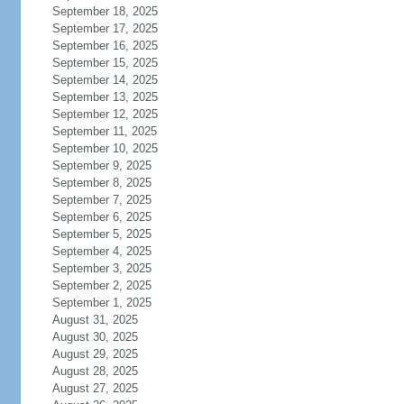
September 18, 2025
September 17, 2025
September 16, 2025
September 15, 2025
September 14, 2025
September 13, 2025
September 12, 2025
September 11, 2025
September 10, 2025
September 9, 2025
September 8, 2025
September 7, 2025
September 6, 2025
September 5, 2025
September 4, 2025
September 3, 2025
September 2, 2025
September 1, 2025
August 31, 2025
August 30, 2025
August 29, 2025
August 28, 2025
August 27, 2025