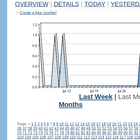
OVERVIEW
|
DETAILS
|
TODAY
|
YESTERD
Create a free counter!
Last Week
|
Last M
Months
Page:
<
1
2
3
4
5
6
7
8
9
10
11
12
13
14
15
16
17
18
19
20
21
22
23
24
36
37
38
39
40
41
42
43
44
45
46
47
48
49
50
51
52
53
54
55
56
57
58
70
71
72
73
74
75
76
77
78
79
80
81
82
83
84
85
86
87
88
89
90
91
92
103
104
105
106
107
108
109
110
111
112
113
114
115
116
117
118
11