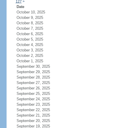
127
>
Date
October 10, 2025
October 9, 2025
October 8, 2025
October 7, 2025
October 6, 2025
October 5, 2025
October 4, 2025
October 3, 2025
October 2, 2025
October 1, 2025
September 30, 2025
September 29, 2025
September 28, 2025
September 27, 2025
September 26, 2025
September 25, 2025
September 24, 2025
September 23, 2025
September 22, 2025
September 21, 2025
September 20, 2025
September 19, 2025