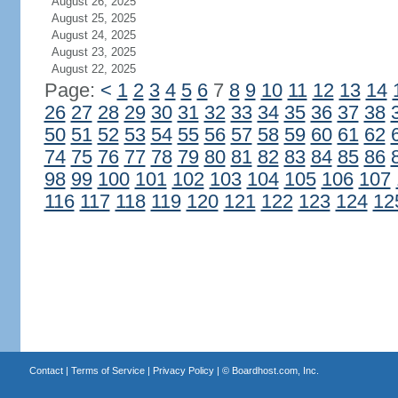
August 26, 2025
August 25, 2025
August 24, 2025
August 23, 2025
August 22, 2025
Page:
<
1
2
3
4
5
6
7
8
9
10
11
12
13
14
26
27
28
29
30
31
32
33
34
35
36
37
38
50
51
52
53
54
55
56
57
58
59
60
61
62
74
75
76
77
78
79
80
81
82
83
84
85
86
98
99
100
101
102
103
104
105
106
107
116
117
118
119
120
121
122
123
124
12
Contact
|
Terms of Service
|
Privacy Policy
| ©
Boardhost.com, Inc.