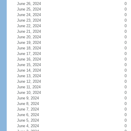
June 26, 2024
0
June 25, 2024
0
June 24, 2024
0
June 23, 2024
0
June 22, 2024
0
June 21, 2024
0
June 20, 2024
0
June 19, 2024
0
June 18, 2024
0
June 17, 2024
0
June 16, 2024
0
June 15, 2024
0
June 14, 2024
0
June 13, 2024
0
June 12, 2024
0
June 11, 2024
0
June 10, 2024
0
June 9, 2024
0
June 8, 2024
0
June 7, 2024
0
June 6, 2024
0
June 5, 2024
0
June 4, 2024
0