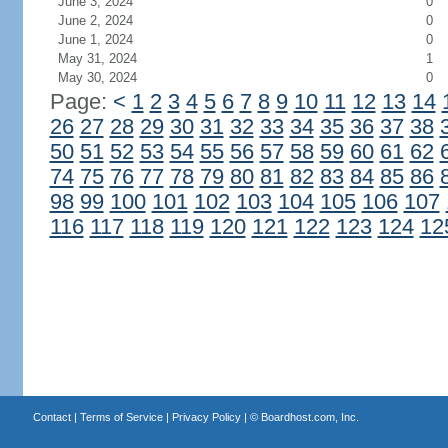
June 3, 2024
0
June 2, 2024
0
June 1, 2024
0
May 31, 2024
1
May 30, 2024
0
Page:
<
1
2
3
4
5
6
7
8
9
10
11
12
13
14
26
27
28
29
30
31
32
33
34
35
36
37
38
50
51
52
53
54
55
56
57
58
59
60
61
62
74
75
76
77
78
79
80
81
82
83
84
85
86
98
99
100
101
102
103
104
105
106
107
116
117
118
119
120
121
122
123
124
12
Contact
|
Terms of Service
|
Privacy Policy
| ©
Boardhost.com, Inc.