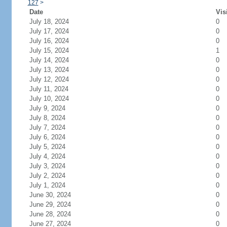
127
>
Date
Vis
July 18, 2024
0
July 17, 2024
0
July 16, 2024
0
July 15, 2024
1
July 14, 2024
0
July 13, 2024
0
July 12, 2024
0
July 11, 2024
0
July 10, 2024
0
July 9, 2024
0
July 8, 2024
0
July 7, 2024
0
July 6, 2024
0
July 5, 2024
0
July 4, 2024
0
July 3, 2024
0
July 2, 2024
0
July 1, 2024
0
June 30, 2024
0
June 29, 2024
0
June 28, 2024
0
June 27, 2024
0