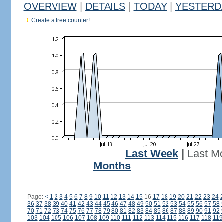
OVERVIEW
|
DETAILS
|
TODAY
|
YESTERD
Create a free counter!
Last Week
|
Last M
Months
Page:
<
1
2
3
4
5
6
7
8
9
10
11
12
13
14
15
16
17
18
19
20
21
22
23
24
36
37
38
39
40
41
42
43
44
45
46
47
48
49
50
51
52
53
54
55
56
57
58
70
71
72
73
74
75
76
77
78
79
80
81
82
83
84
85
86
87
88
89
90
91
92
103
104
105
106
107
108
109
110
111
112
113
114
115
116
117
118
11