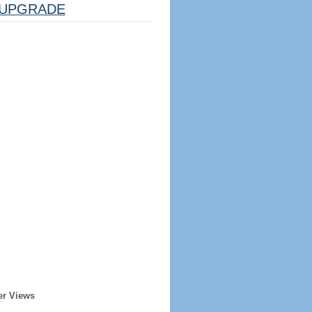
UPGRADE
er Views