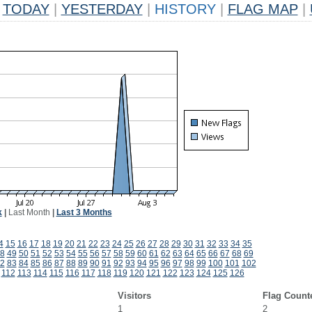
TODAY
|
YESTERDAY
|
HISTORY
|
FLAG MAP
|
k
|
Last Month
|
Last 3 Months
4
15
16
17
18
19
20
21
22
23
24
25
26
27
28
29
30
31
32
33
34
35
8
49
50
51
52
53
54
55
56
57
58
59
60
61
62
63
64
65
66
67
68
69
2
83
84
85
86
87
88
89
90
91
92
93
94
95
96
97
98
99
100
101
102
112
113
114
115
116
117
118
119
120
121
122
123
124
125
126
Visitors
Flag Count
1
2