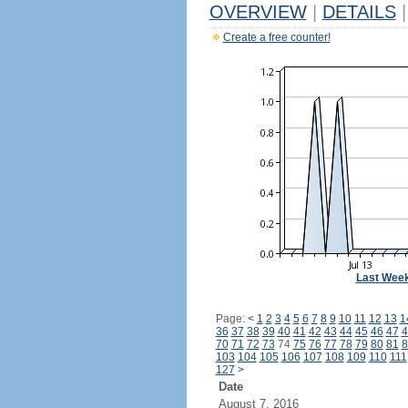
OVERVIEW
|
DETAILS
|
Create a free counter!
Last Wee
Page:
<
1
2
3
4
5
6
7
8
9
10
11
12
13
1
36
37
38
39
40
41
42
43
44
45
46
47
4
70
71
72
73
74
75
76
77
78
79
80
81
8
103
104
105
106
107
108
109
110
111
127
>
Date
August 7, 2016