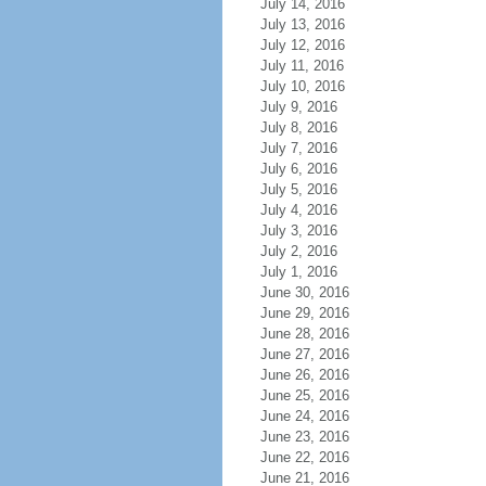
July 14, 2016
July 13, 2016
July 12, 2016
July 11, 2016
July 10, 2016
July 9, 2016
July 8, 2016
July 7, 2016
July 6, 2016
July 5, 2016
July 4, 2016
July 3, 2016
July 2, 2016
July 1, 2016
June 30, 2016
June 29, 2016
June 28, 2016
June 27, 2016
June 26, 2016
June 25, 2016
June 24, 2016
June 23, 2016
June 22, 2016
June 21, 2016