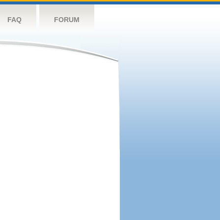
FAQ
FORUM