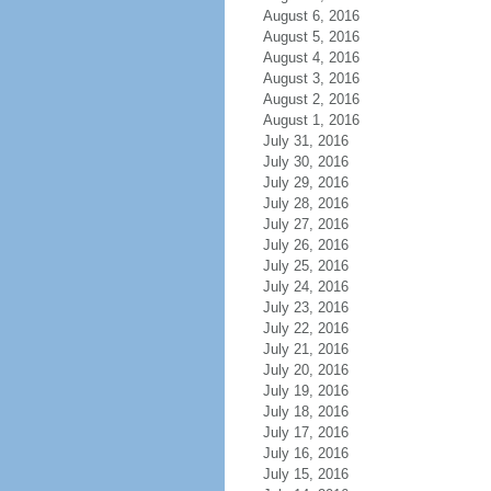
August 6, 2016
August 5, 2016
August 4, 2016
August 3, 2016
August 2, 2016
August 1, 2016
July 31, 2016
July 30, 2016
July 29, 2016
July 28, 2016
July 27, 2016
July 26, 2016
July 25, 2016
July 24, 2016
July 23, 2016
July 22, 2016
July 21, 2016
July 20, 2016
July 19, 2016
July 18, 2016
July 17, 2016
July 16, 2016
July 15, 2016