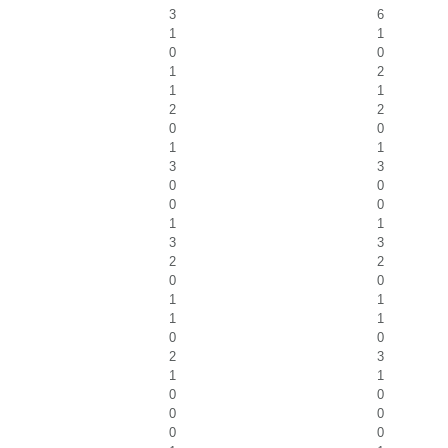
3
6
1
1
0
0
1
2
1
1
2
2
0
0
1
1
3
3
0
0
0
0
1
1
3
3
2
2
0
0
1
1
1
1
0
0
2
3
1
1
0
0
0
0
0
0