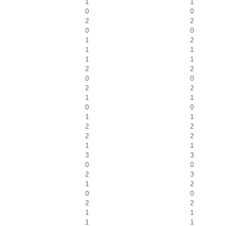
1
1
0
0
2
2
0
0
1
2
1
1
1
1
2
2
0
0
2
2
1
1
0
0
1
1
2
2
2
2
1
1
3
3
0
0
2
3
1
2
0
0
2
2
1
1
1
1