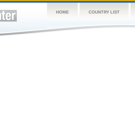
HOME
COUNTRY LIST