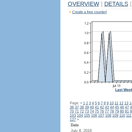
OVERVIEW
|
DETAILS
|
Create a free counter!
Last Wee
Page:
<
1
2
3
4
5
6
7
8
9
10
11
12
13
1
36
37
38
39
40
41
42
43
44
45
46
47
4
70
71
72
73
74
75
76
77
78
79
80
81
8
103
104
105
106
107
108
109
110
111
127
>
Date
July 8, 2018