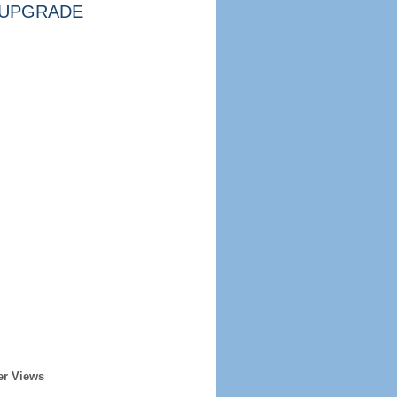
UPGRADE
er Views