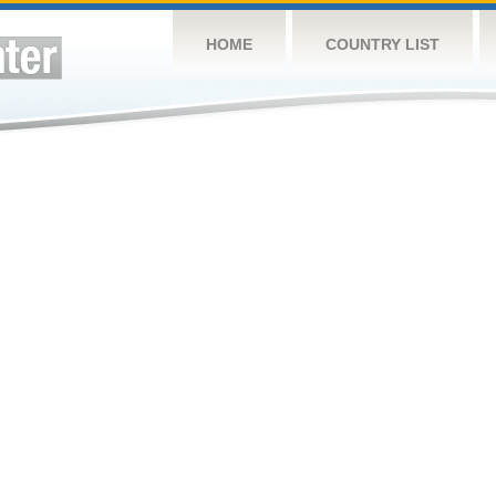
HOME
COUNTRY LIST