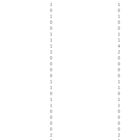
1
1
0
0
1
1
0
0
0
0
1
1
1
1
1
4
2
2
0
0
0
0
0
0
0
0
1
1
1
1
0
0
1
1
1
1
0
0
0
0
0
0
0
0
2
2