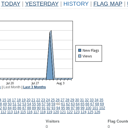
TODAY
|
YESTERDAY
|
HISTORY
|
FLAG MAP
|
k
|
Last Month
|
Last 3 Months
4
15
16
17
18
19
20
21
22
23
24
25
26
27
28
29
30
31
32
33
34
35
8
49
50
51
52
53
54
55
56
57
58
59
60
61
62
63
64
65
66
67
68
69
2
83
84
85
86
87
88
89
90
91
92
93
94
95
96
97
98
99
100
101
102
112
113
114
115
116
117
118
119
120
121
122
123
124
125
126
Visitors
Flag Count
0
0