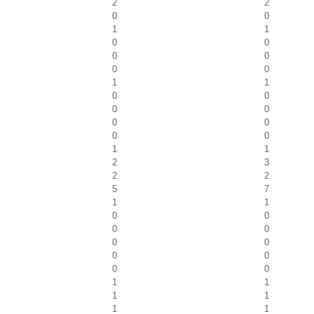
2
2
0
0
1
1
0
0
0
0
0
0
1
1
0
0
0
0
0
0
0
0
1
1
2
3
2
2
5
7
1
1
0
0
0
0
0
0
0
0
0
0
1
1
1
1
1
1