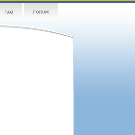
FAQ
FORUM