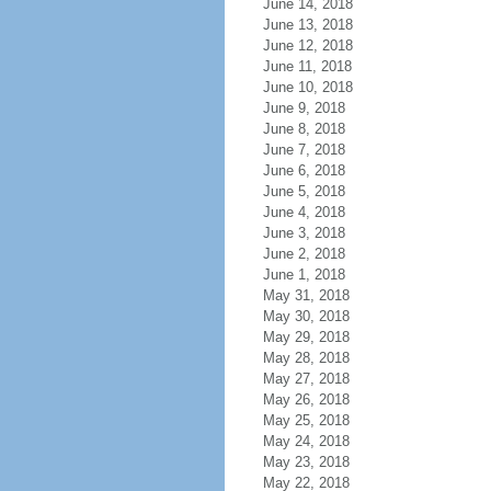
June 14, 2018
June 13, 2018
June 12, 2018
June 11, 2018
June 10, 2018
June 9, 2018
June 8, 2018
June 7, 2018
June 6, 2018
June 5, 2018
June 4, 2018
June 3, 2018
June 2, 2018
June 1, 2018
May 31, 2018
May 30, 2018
May 29, 2018
May 28, 2018
May 27, 2018
May 26, 2018
May 25, 2018
May 24, 2018
May 23, 2018
May 22, 2018