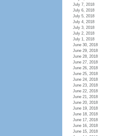
July 7, 2018
July 6, 2018
July 5, 2018
July 4, 2018
July 3, 2018
July 2, 2018
July 1, 2018
June 30, 2018
June 29, 2018
June 28, 2018
June 27, 2018
June 26, 2018
June 25, 2018
June 24, 2018
June 23, 2018
June 22, 2018
June 21, 2018
June 20, 2018
June 19, 2018
June 18, 2018
June 17, 2018
June 16, 2018
June 15, 2018