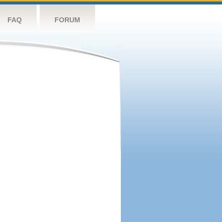
FAQ
FORUM