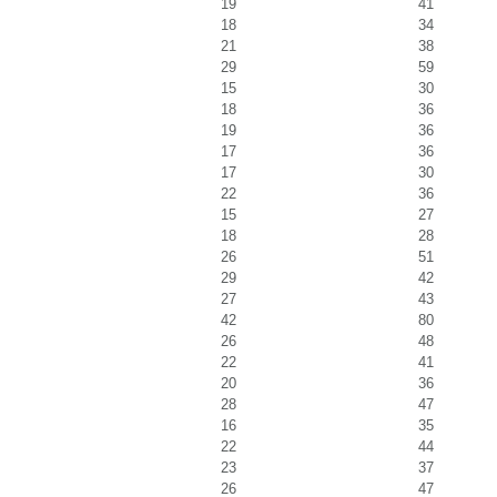
19
41
18
34
21
38
29
59
15
30
18
36
19
36
17
36
17
30
22
36
15
27
18
28
26
51
29
42
27
43
42
80
26
48
22
41
20
36
28
47
16
35
22
44
23
37
26
47