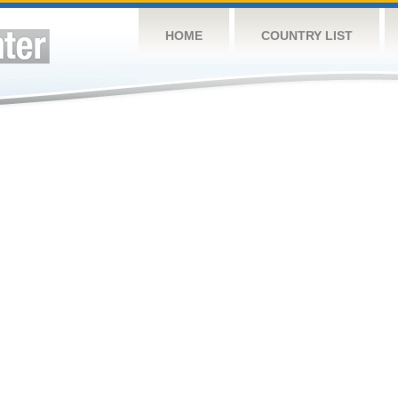
HOME
COUNTRY LIST