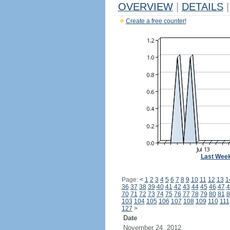
OVERVIEW
|
DETAILS
|
Create a free counter!
Last Wee
Page:
<
1
2
3
4
5
6
7
8
9
10
11
12
13
1
36
37
38
39
40
41
42
43
44
45
46
47
4
70
71
72
73
74
75
76
77
78
79
80
81
8
103
104
105
106
107
108
109
110
111
127
>
Date
November 24, 2012