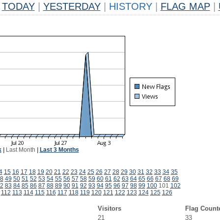
TODAY
|
YESTERDAY
|
HISTORY
|
FLAG MAP
|
k
|
Last Month
|
Last 3 Months
4
15
16
17
18
19
20
21
22
23
24
25
26
27
28
29
30
31
32
33
34
35
8
49
50
51
52
53
54
55
56
57
58
59
60
61
62
63
64
65
66
67
68
69
2
83
84
85
86
87
88
89
90
91
92
93
94
95
96
97
98
99
100
101
102
112
113
114
115
116
117
118
119
120
121
122
123
124
125
126
Visitors
Flag Count
21
33