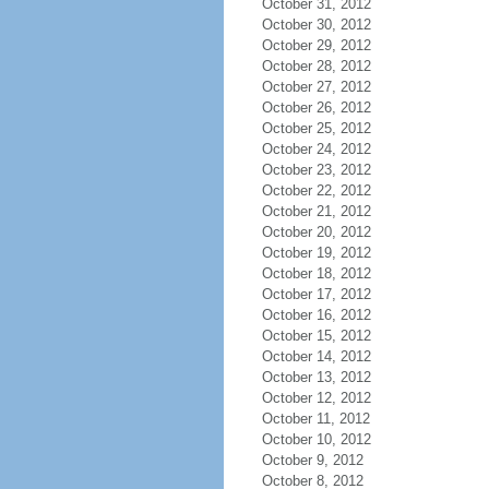
October 31, 2012
October 30, 2012
October 29, 2012
October 28, 2012
October 27, 2012
October 26, 2012
October 25, 2012
October 24, 2012
October 23, 2012
October 22, 2012
October 21, 2012
October 20, 2012
October 19, 2012
October 18, 2012
October 17, 2012
October 16, 2012
October 15, 2012
October 14, 2012
October 13, 2012
October 12, 2012
October 11, 2012
October 10, 2012
October 9, 2012
October 8, 2012