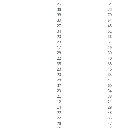
25
54
36
73
38
70
30
64
27
45
34
61
20
36
23
37
17
29
28
50
22
40
35
68
28
46
20
35
28
47
32
60
29
54
21
38
12
21
14
29
22
48
22
36
26
47