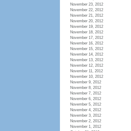
November 23, 2012
November 22, 2012
November 21, 2012
November 20, 2012
November 19, 2012
November 18, 2012
November 17, 2012
November 16, 2012
November 15, 2012
November 14, 2012
November 13, 2012
November 12, 2012
November 11, 2012
November 10, 2012
November 9, 2012
November 8, 2012
November 7, 2012
November 6, 2012
November 5, 2012
November 4, 2012
November 3, 2012
November 2, 2012
November 1, 2012