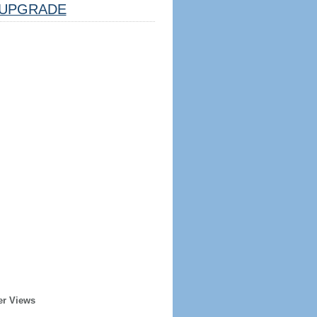
UPGRADE
er Views