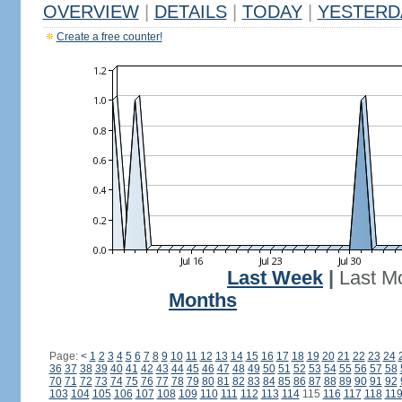
OVERVIEW
|
DETAILS
|
TODAY
|
YESTERD
Create a free counter!
Last Week
|
Last M
Months
Page:
<
1
2
3
4
5
6
7
8
9
10
11
12
13
14
15
16
17
18
19
20
21
22
23
24
36
37
38
39
40
41
42
43
44
45
46
47
48
49
50
51
52
53
54
55
56
57
58
70
71
72
73
74
75
76
77
78
79
80
81
82
83
84
85
86
87
88
89
90
91
92
103
104
105
106
107
108
109
110
111
112
113
114
115
116
117
118
11