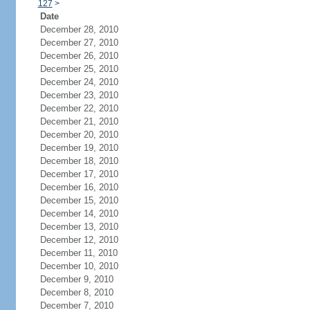
127
>
Date
December 28, 2010
December 27, 2010
December 26, 2010
December 25, 2010
December 24, 2010
December 23, 2010
December 22, 2010
December 21, 2010
December 20, 2010
December 19, 2010
December 18, 2010
December 17, 2010
December 16, 2010
December 15, 2010
December 14, 2010
December 13, 2010
December 12, 2010
December 11, 2010
December 10, 2010
December 9, 2010
December 8, 2010
December 7, 2010