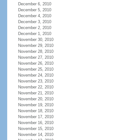
December 6, 2010
December 5, 2010
December 4, 2010
December 3, 2010
December 2, 2010
December 1, 2010
November 30, 2010
November 29, 2010
November 28, 2010
November 27, 2010
November 26, 2010
November 25, 2010
November 24, 2010
November 23, 2010
November 22, 2010
November 21, 2010
November 20, 2010
November 19, 2010
November 18, 2010
November 17, 2010
November 16, 2010
November 15, 2010
November 14, 2010