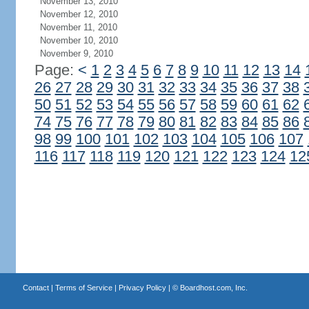
November 13, 2010
November 12, 2010
November 11, 2010
November 10, 2010
November 9, 2010
Page:
<
1
2
3
4
5
6
7
8
9
10
11
12
13
14
26
27
28
29
30
31
32
33
34
35
36
37
38
50
51
52
53
54
55
56
57
58
59
60
61
62
74
75
76
77
78
79
80
81
82
83
84
85
86
98
99
100
101
102
103
104
105
106
107
116
117
118
119
120
121
122
123
124
12
Contact
|
Terms of Service
|
Privacy Policy
| ©
Boardhost.com, Inc.