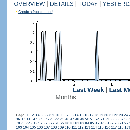
OVERVIEW
|
DETAILS
|
TODAY
|
YESTERD
Create a free counter!
Last Week
|
Last M
Months
Page:
<
1
2
3
4
5
6
7
8
9
10
11
12
13
14
15
16
17
18
19
20
21
22
23
24
36
37
38
39
40
41
42
43
44
45
46
47
48
49
50
51
52
53
54
55
56
57
58
70
71
72
73
74
75
76
77
78
79
80
81
82
83
84
85
86
87
88
89
90
91
92
103
104
105
106
107
108
109
110
111
112
113
114
115
116
117
118
11