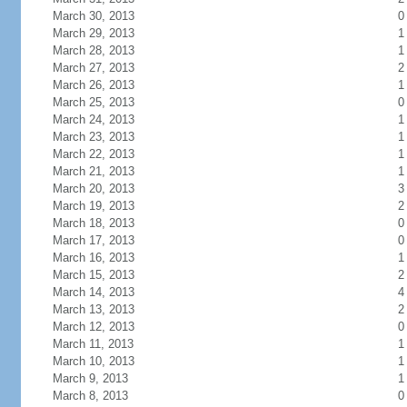
March 30, 2013
0
March 29, 2013
1
March 28, 2013
1
March 27, 2013
2
March 26, 2013
1
March 25, 2013
0
March 24, 2013
1
March 23, 2013
1
March 22, 2013
1
March 21, 2013
1
March 20, 2013
3
March 19, 2013
2
March 18, 2013
0
March 17, 2013
0
March 16, 2013
1
March 15, 2013
2
March 14, 2013
4
March 13, 2013
2
March 12, 2013
0
March 11, 2013
1
March 10, 2013
1
March 9, 2013
1
March 8, 2013
0