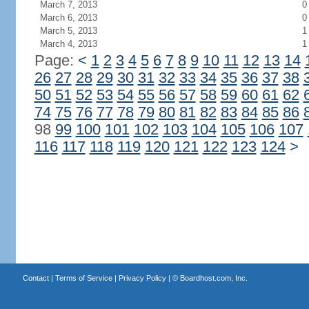
March 7, 2013
0
March 6, 2013
0
March 5, 2013
1
March 4, 2013
1
Page:
<
1
2
3
4
5
6
7
8
9
10
11
12
13
14
26
27
28
29
30
31
32
33
34
35
36
37
38
50
51
52
53
54
55
56
57
58
59
60
61
62
74
75
76
77
78
79
80
81
82
83
84
85
86
98
99
100
101
102
103
104
105
106
107
116
117
118
119
120
121
122
123
124
>
Contact
|
Terms of Service
|
Privacy Policy
| ©
Boardhost.com, Inc.