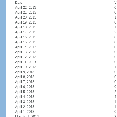
Date
V
April 22, 2013
0
April 21, 2013
0
April 20, 2013
1
April 19, 2013
0
April 18, 2013
1
April 17, 2013
2
April 16, 2013
0
April 15, 2013
0
April 14, 2013
0
April 13, 2013
0
April 12, 2013
0
April 11, 2013
0
April 10, 2013
1
April 9, 2013
0
April 8, 2013
0
April 7, 2013
0
April 6, 2013
0
April 5, 2013
2
April 4, 2013
4
April 3, 2013
1
April 2, 2013
1
April 1, 2013
0
March 31, 2013
2