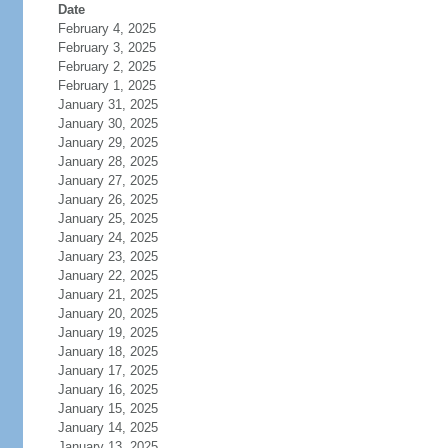
Date
February 4, 2025
February 3, 2025
February 2, 2025
February 1, 2025
January 31, 2025
January 30, 2025
January 29, 2025
January 28, 2025
January 27, 2025
January 26, 2025
January 25, 2025
January 24, 2025
January 23, 2025
January 22, 2025
January 21, 2025
January 20, 2025
January 19, 2025
January 18, 2025
January 17, 2025
January 16, 2025
January 15, 2025
January 14, 2025
January 13, 2025