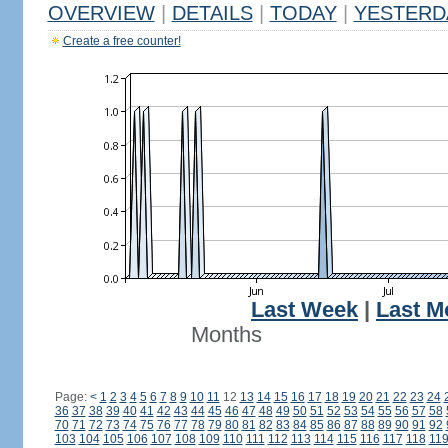
OVERVIEW
|
DETAILS
|
TODAY
|
YESTERD
Create a free counter!
Last Week
|
Last M
Months
Page:
<
1
2
3
4
5
6
7
8
9
10
11
12
13
14
15
16
17
18
19
20
21
22
23
24
36
37
38
39
40
41
42
43
44
45
46
47
48
49
50
51
52
53
54
55
56
57
58
70
71
72
73
74
75
76
77
78
79
80
81
82
83
84
85
86
87
88
89
90
91
92
103
104
105
106
107
108
109
110
111
112
113
114
115
116
117
118
11