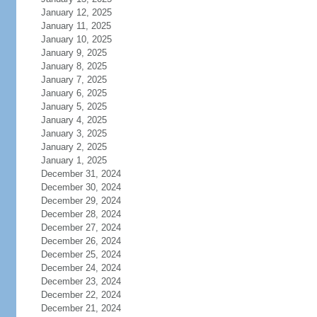
January 12, 2025
January 11, 2025
January 10, 2025
January 9, 2025
January 8, 2025
January 7, 2025
January 6, 2025
January 5, 2025
January 4, 2025
January 3, 2025
January 2, 2025
January 1, 2025
December 31, 2024
December 30, 2024
December 29, 2024
December 28, 2024
December 27, 2024
December 26, 2024
December 25, 2024
December 24, 2024
December 23, 2024
December 22, 2024
December 21, 2024