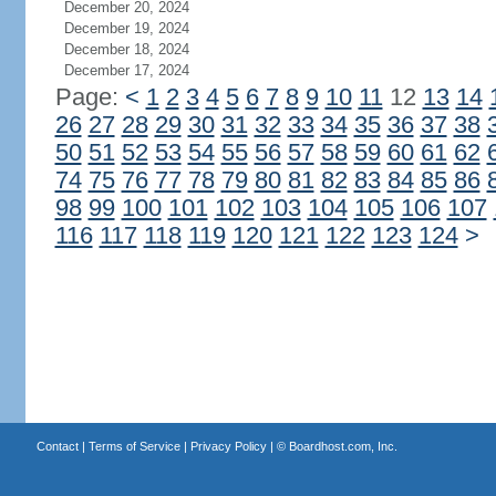
December 20, 2024
December 19, 2024
December 18, 2024
December 17, 2024
Page:
<
1
2
3
4
5
6
7
8
9
10
11
12
13
14
26
27
28
29
30
31
32
33
34
35
36
37
38
50
51
52
53
54
55
56
57
58
59
60
61
62
74
75
76
77
78
79
80
81
82
83
84
85
86
98
99
100
101
102
103
104
105
106
107
116
117
118
119
120
121
122
123
124
>
Contact
|
Terms of Service
|
Privacy Policy
| ©
Boardhost.com, Inc.