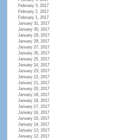
February 3, 2017
February 2, 2017
February 1, 2017
January 31, 2017
January 30, 2017
January 29, 2017
January 28, 2017
January 27, 2017
January 26, 2017
January 25, 2017
January 24, 2017
January 23, 2017
January 22, 2017
January 21, 2017
January 20, 2017
January 19, 2017
January 18, 2017
January 17, 2017
January 16, 2017
January 15, 2017
January 14, 2017
January 13, 2017
January 12, 2017