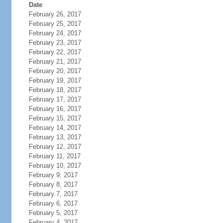
Date
February 26, 2017
February 25, 2017
February 24, 2017
February 23, 2017
February 22, 2017
February 21, 2017
February 20, 2017
February 19, 2017
February 18, 2017
February 17, 2017
February 16, 2017
February 15, 2017
February 14, 2017
February 13, 2017
February 12, 2017
February 11, 2017
February 10, 2017
February 9, 2017
February 8, 2017
February 7, 2017
February 6, 2017
February 5, 2017
February 4, 2017