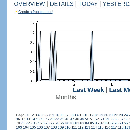
OVERVIEW
|
DETAILS
|
TODAY
|
YESTERD
Create a free counter!
Last Week
|
Last M
Months
Page:
<
1
2
3
4
5
6
7
8
9
10
11
12
13
14
15
16
17
18
19
20
21
22
23
24
36
37
38
39
40
41
42
43
44
45
46
47
48
49
50
51
52
53
54
55
56
57
58
70
71
72
73
74
75
76
77
78
79
80
81
82
83
84
85
86
87
88
89
90
91
92
103
104
105
106
107
108
109
110
111
112
113
114
115
116
117
118
11