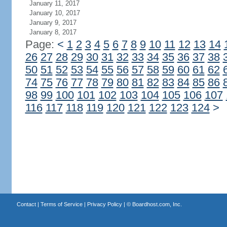
January 11, 2017
January 10, 2017
January 9, 2017
January 8, 2017
Page:
<
1
2
3
4
5
6
7
8
9
10
11
12
13
14
26
27
28
29
30
31
32
33
34
35
36
37
38
50
51
52
53
54
55
56
57
58
59
60
61
62
74
75
76
77
78
79
80
81
82
83
84
85
86
98
99
100
101
102
103
104
105
106
107
116
117
118
119
120
121
122
123
124
>
Contact
|
Terms of Service
|
Privacy Policy
| ©
Boardhost.com, Inc.