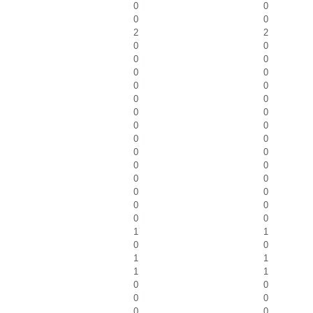
0
0
0
0
2
2
0
0
0
0
0
0
0
0
0
0
0
0
0
0
0
0
0
0
0
0
0
0
0
0
0
0
0
0
1
1
0
0
1
1
1
1
0
0
0
0
0
0