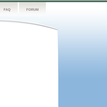
FAQ
FORUM