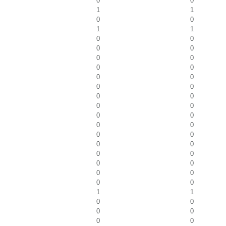
0
0
1
1
0
0
1
1
0
0
0
0
0
0
0
0
0
0
0
0
0
0
0
0
0
0
0
0
0
0
0
0
0
0
0
0
0
0
0
0
1
1
0
0
0
0
0
0