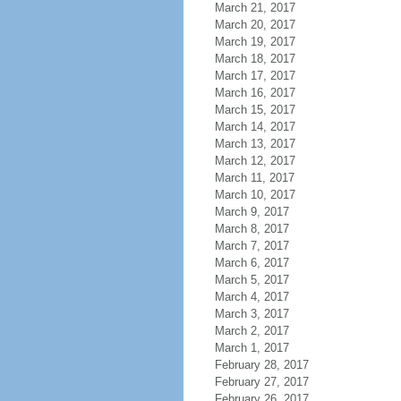
March 21, 2017
March 20, 2017
March 19, 2017
March 18, 2017
March 17, 2017
March 16, 2017
March 15, 2017
March 14, 2017
March 13, 2017
March 12, 2017
March 11, 2017
March 10, 2017
March 9, 2017
March 8, 2017
March 7, 2017
March 6, 2017
March 5, 2017
March 4, 2017
March 3, 2017
March 2, 2017
March 1, 2017
February 28, 2017
February 27, 2017
February 26, 2017