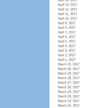
April 14, 2017
April 13, 2017
April 12, 2017
April 11, 2017
April 10, 2017
April 9, 2017
April 8, 2017
April 7, 2017
April 6, 2017
April 5, 2017
April 4, 2017
April 3, 2017
April 2, 2017
April 1, 2017
March 31, 2017
March 30, 2017
March 29, 2017
March 28, 2017
March 27, 2017
March 26, 2017
March 25, 2017
March 24, 2017
March 23, 2017
March 22, 2017