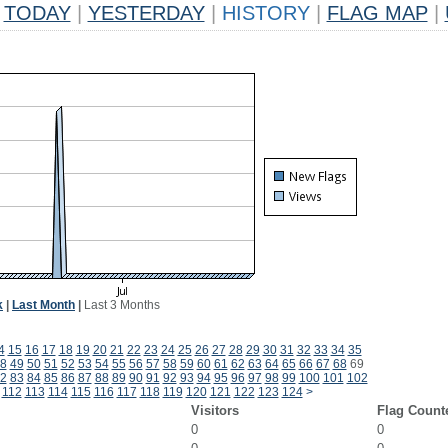
TODAY
|
YESTERDAY
|
HISTORY
|
FLAG MAP
|
k
|
Last Month
|
Last 3 Months
4
15
16
17
18
19
20
21
22
23
24
25
26
27
28
29
30
31
32
33
34
35
8
49
50
51
52
53
54
55
56
57
58
59
60
61
62
63
64
65
66
67
68
69
2
83
84
85
86
87
88
89
90
91
92
93
94
95
96
97
98
99
100
101
102
112
113
114
115
116
117
118
119
120
121
122
123
124
>
Visitors
Flag Count
0
0