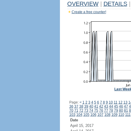
OVERVIEW
|
DETAILS
|
Create a free counter!
Last Wee
Page:
<
1
2
3
4
5
6
7
8
9
10
11
12
13
1
36
37
38
39
40
41
42
43
44
45
46
47
4
70
71
72
73
74
75
76
77
78
79
80
81
8
103
104
105
106
107
108
109
110
111
Date
April 15, 2017