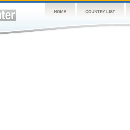
HOME
COUNTRY LIST