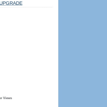
UPGRADE
er Views