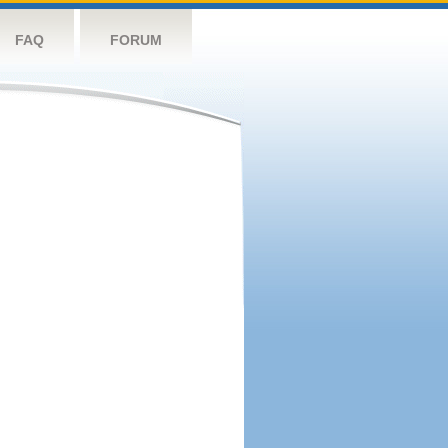
FAQ
FORUM