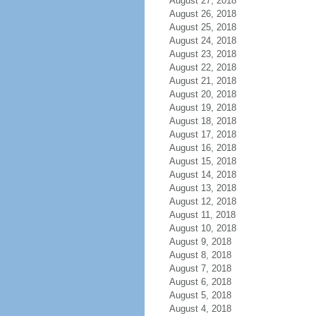
August 27, 2018
August 26, 2018
August 25, 2018
August 24, 2018
August 23, 2018
August 22, 2018
August 21, 2018
August 20, 2018
August 19, 2018
August 18, 2018
August 17, 2018
August 16, 2018
August 15, 2018
August 14, 2018
August 13, 2018
August 12, 2018
August 11, 2018
August 10, 2018
August 9, 2018
August 8, 2018
August 7, 2018
August 6, 2018
August 5, 2018
August 4, 2018