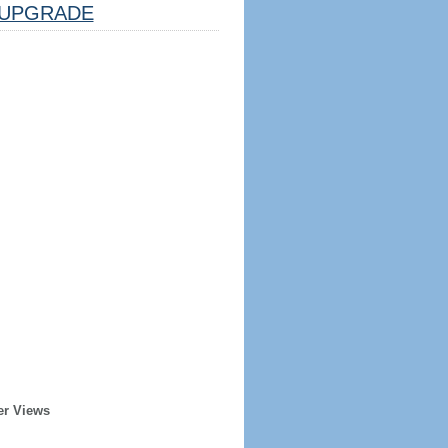
UPGRADE
er Views