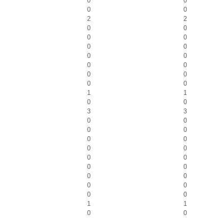
0
0
0
0
2
2
0
0
0
0
0
0
0
0
0
0
0
0
0
0
1
1
0
0
3
3
0
0
0
0
0
0
0
0
0
0
0
0
0
0
0
0
0
0
1
1
0
0