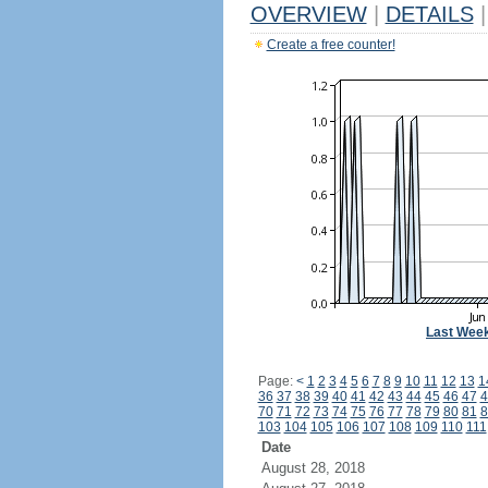
OVERVIEW
|
DETAILS
|
Create a free counter!
Last Wee
Page:
<
1
2
3
4
5
6
7
8
9
10
11
12
13
1
36
37
38
39
40
41
42
43
44
45
46
47
4
70
71
72
73
74
75
76
77
78
79
80
81
8
103
104
105
106
107
108
109
110
111
Date
August 28, 2018