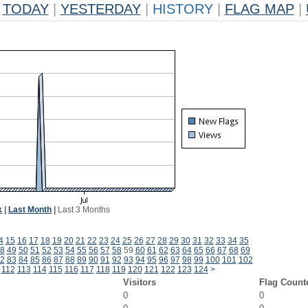
TODAY
|
YESTERDAY
|
HISTORY
|
FLAG MAP
|
k
|
Last Month
|
Last 3 Months
4
15
16
17
18
19
20
21
22
23
24
25
26
27
28
29
30
31
32
33
34
35
8
49
50
51
52
53
54
55
56
57
58
59
60
61
62
63
64
65
66
67
68
69
2
83
84
85
86
87
88
89
90
91
92
93
94
95
96
97
98
99
100
101
102
112
113
114
115
116
117
118
119
120
121
122
123
124
>
Visitors
Flag Count
0
0