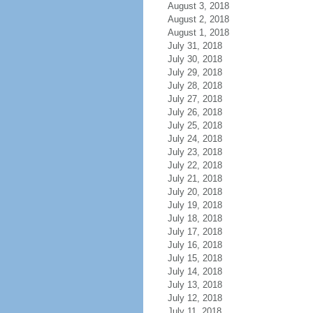
August 3, 2018
August 2, 2018
August 1, 2018
July 31, 2018
July 30, 2018
July 29, 2018
July 28, 2018
July 27, 2018
July 26, 2018
July 25, 2018
July 24, 2018
July 23, 2018
July 22, 2018
July 21, 2018
July 20, 2018
July 19, 2018
July 18, 2018
July 17, 2018
July 16, 2018
July 15, 2018
July 14, 2018
July 13, 2018
July 12, 2018
July 11, 2018