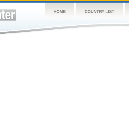
HOME
COUNTRY LIST