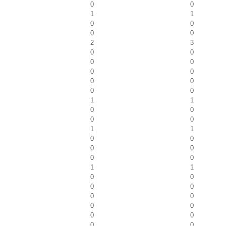
0
0
1
1
0
0
0
0
2
3
0
0
0
0
0
0
0
0
0
0
1
1
0
0
0
0
1
1
0
0
0
0
0
0
1
1
0
0
0
0
0
0
0
0
0
0
0
0