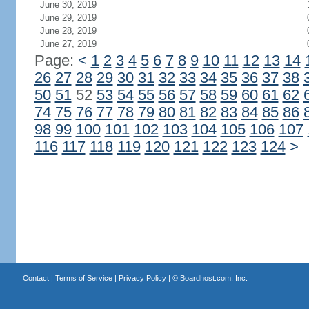
June 30, 2019
June 29, 2019
June 28, 2019
June 27, 2019
Page:
<
1
2
3
4
5
6
7
8
9
10
11
12
13
14
26
27
28
29
30
31
32
33
34
35
36
37
38
50
51
52
53
54
55
56
57
58
59
60
61
62
74
75
76
77
78
79
80
81
82
83
84
85
86
98
99
100
101
102
103
104
105
106
107
116
117
118
119
120
121
122
123
124
>
Contact
|
Terms of Service
|
Privacy Policy
| ©
Boardhost.com, Inc.