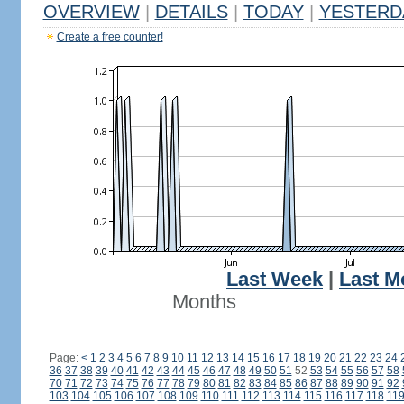
OVERVIEW
|
DETAILS
|
TODAY
|
YESTERD
Create a free counter!
Last Week
|
Last M
Months
Page:
<
1
2
3
4
5
6
7
8
9
10
11
12
13
14
15
16
17
18
19
20
21
22
23
24
36
37
38
39
40
41
42
43
44
45
46
47
48
49
50
51
52
53
54
55
56
57
58
70
71
72
73
74
75
76
77
78
79
80
81
82
83
84
85
86
87
88
89
90
91
92
103
104
105
106
107
108
109
110
111
112
113
114
115
116
117
118
11