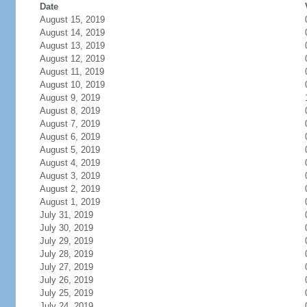
Date
August 15, 2019
August 14, 2019
August 13, 2019
August 12, 2019
August 11, 2019
August 10, 2019
August 9, 2019
August 8, 2019
August 7, 2019
August 6, 2019
August 5, 2019
August 4, 2019
August 3, 2019
August 2, 2019
August 1, 2019
July 31, 2019
July 30, 2019
July 29, 2019
July 28, 2019
July 27, 2019
July 26, 2019
July 25, 2019
July 24, 2019