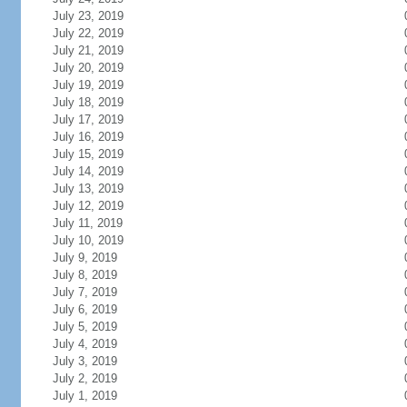
July 23, 2019
July 22, 2019
July 21, 2019
July 20, 2019
July 19, 2019
July 18, 2019
July 17, 2019
July 16, 2019
July 15, 2019
July 14, 2019
July 13, 2019
July 12, 2019
July 11, 2019
July 10, 2019
July 9, 2019
July 8, 2019
July 7, 2019
July 6, 2019
July 5, 2019
July 4, 2019
July 3, 2019
July 2, 2019
July 1, 2019