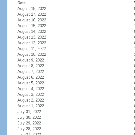
Date
August 18, 2022
August 17, 2022
August 16, 2022
August 15, 2022
August 14, 2022
August 13, 2022
August 12, 2022
August 11, 2022
August 10, 2022
August 9, 2022
August 8, 2022
August 7, 2022
August 6, 2022
August 5, 2022
August 4, 2022
August 3, 2022
August 2, 2022
August 1, 2022
July 31, 2022
July 30, 2022
July 29, 2022
July 28, 2022
July 27, 2022