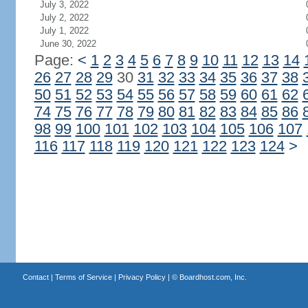
July 3, 2022
July 2, 2022
July 1, 2022
June 30, 2022
Page:
<
1
2
3
4
5
6
7
8
9
10
11
12
13
14
26
27
28
29
30
31
32
33
34
35
36
37
38
50
51
52
53
54
55
56
57
58
59
60
61
62
74
75
76
77
78
79
80
81
82
83
84
85
86
98
99
100
101
102
103
104
105
106
107
116
117
118
119
120
121
122
123
124
>
Contact
|
Terms of Service
|
Privacy Policy
| ©
Boardhost.com, Inc.