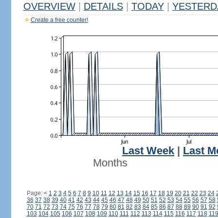
OVERVIEW
|
DETAILS
|
TODAY
|
YESTERD
Create a free counter!
Last Week
|
Last M
Months
Page:
<
1
2
3
4
5
6
7
8
9
10
11
12
13
14
15
16
17
18
19
20
21
22
23
24
36
37
38
39
40
41
42
43
44
45
46
47
48
49
50
51
52
53
54
55
56
57
58
70
71
72
73
74
75
76
77
78
79
80
81
82
83
84
85
86
87
88
89
90
91
92
103
104
105
106
107
108
109
110
111
112
113
114
115
116
117
118
11