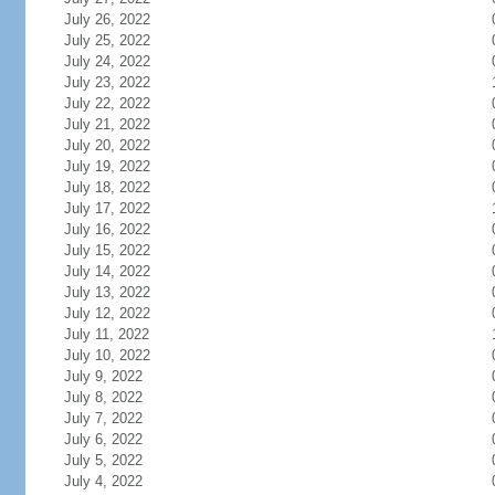
July 26, 2022
July 25, 2022
July 24, 2022
July 23, 2022
July 22, 2022
July 21, 2022
July 20, 2022
July 19, 2022
July 18, 2022
July 17, 2022
July 16, 2022
July 15, 2022
July 14, 2022
July 13, 2022
July 12, 2022
July 11, 2022
July 10, 2022
July 9, 2022
July 8, 2022
July 7, 2022
July 6, 2022
July 5, 2022
July 4, 2022