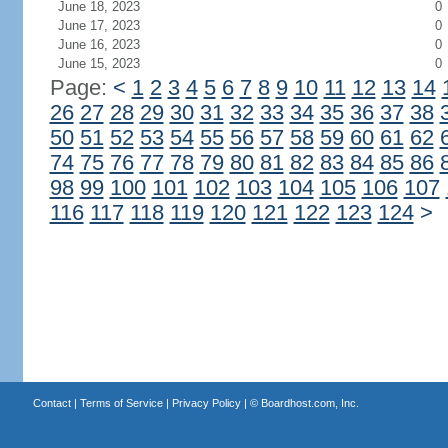
June 18, 2023
0
June 17, 2023
0
June 16, 2023
0
June 15, 2023
0
Page:
<
1
2
3
4
5
6
7
8
9
10
11
12
13
14
26
27
28
29
30
31
32
33
34
35
36
37
38
50
51
52
53
54
55
56
57
58
59
60
61
62
74
75
76
77
78
79
80
81
82
83
84
85
86
98
99
100
101
102
103
104
105
106
107
116
117
118
119
120
121
122
123
124
>
Contact
|
Terms of Service
|
Privacy Policy
| ©
Boardhost.com, Inc.