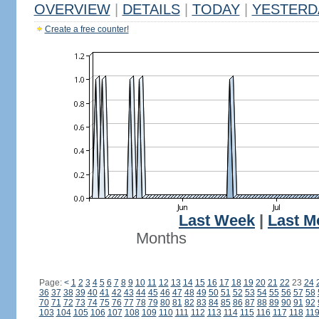
OVERVIEW
|
DETAILS
|
TODAY
|
YESTERD
Create a free counter!
Last Week
|
Last M
Months
Page:
<
1
2
3
4
5
6
7
8
9
10
11
12
13
14
15
16
17
18
19
20
21
22
23
24
36
37
38
39
40
41
42
43
44
45
46
47
48
49
50
51
52
53
54
55
56
57
58
70
71
72
73
74
75
76
77
78
79
80
81
82
83
84
85
86
87
88
89
90
91
92
103
104
105
106
107
108
109
110
111
112
113
114
115
116
117
118
11