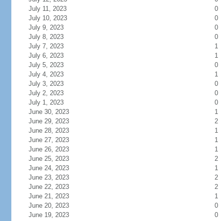
July 11, 2023
0
July 10, 2023
0
July 9, 2023
0
July 8, 2023
0
July 7, 2023
1
July 6, 2023
1
July 5, 2023
0
July 4, 2023
1
July 3, 2023
0
July 2, 2023
0
July 1, 2023
0
June 30, 2023
1
June 29, 2023
2
June 28, 2023
1
June 27, 2023
1
June 26, 2023
1
June 25, 2023
2
June 24, 2023
1
June 23, 2023
2
June 22, 2023
2
June 21, 2023
1
June 20, 2023
0
June 19, 2023
0