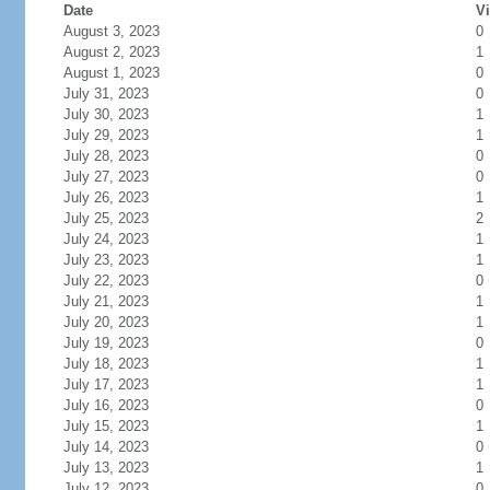
Date
Vi
August 3, 2023
0
August 2, 2023
1
August 1, 2023
0
July 31, 2023
0
July 30, 2023
1
July 29, 2023
1
July 28, 2023
0
July 27, 2023
0
July 26, 2023
1
July 25, 2023
2
July 24, 2023
1
July 23, 2023
1
July 22, 2023
0
July 21, 2023
1
July 20, 2023
1
July 19, 2023
0
July 18, 2023
1
July 17, 2023
1
July 16, 2023
0
July 15, 2023
1
July 14, 2023
0
July 13, 2023
1
July 12, 2023
0