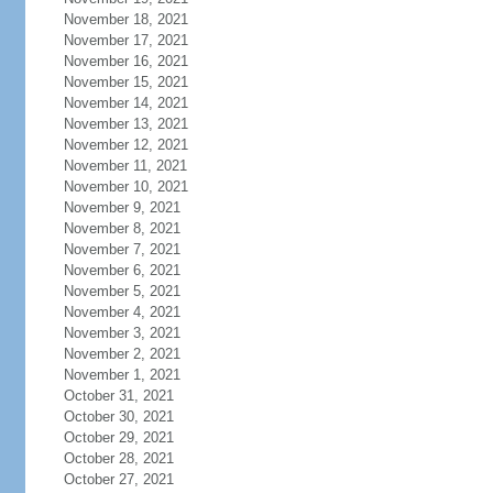
November 18, 2021
November 17, 2021
November 16, 2021
November 15, 2021
November 14, 2021
November 13, 2021
November 12, 2021
November 11, 2021
November 10, 2021
November 9, 2021
November 8, 2021
November 7, 2021
November 6, 2021
November 5, 2021
November 4, 2021
November 3, 2021
November 2, 2021
November 1, 2021
October 31, 2021
October 30, 2021
October 29, 2021
October 28, 2021
October 27, 2021