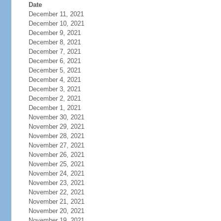
Date
December 11, 2021
December 10, 2021
December 9, 2021
December 8, 2021
December 7, 2021
December 6, 2021
December 5, 2021
December 4, 2021
December 3, 2021
December 2, 2021
December 1, 2021
November 30, 2021
November 29, 2021
November 28, 2021
November 27, 2021
November 26, 2021
November 25, 2021
November 24, 2021
November 23, 2021
November 22, 2021
November 21, 2021
November 20, 2021
November 19, 2021