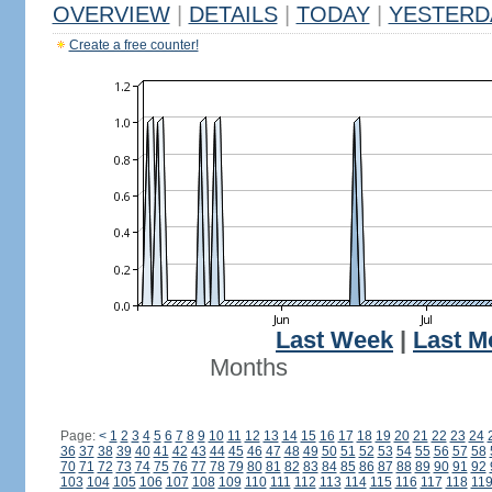
OVERVIEW
|
DETAILS
|
TODAY
|
YESTERD
Create a free counter!
Last Week
|
Last M
Months
Page:
<
1
2
3
4
5
6
7
8
9
10
11
12
13
14
15
16
17
18
19
20
21
22
23
24
36
37
38
39
40
41
42
43
44
45
46
47
48
49
50
51
52
53
54
55
56
57
58
70
71
72
73
74
75
76
77
78
79
80
81
82
83
84
85
86
87
88
89
90
91
92
103
104
105
106
107
108
109
110
111
112
113
114
115
116
117
118
11