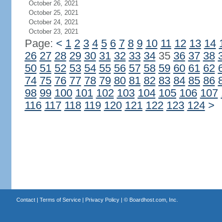
October 26, 2021
October 25, 2021
October 24, 2021
October 23, 2021
Page:
<
1
2
3
4
5
6
7
8
9
10
11
12
13
14
26
27
28
29
30
31
32
33
34
35
36
37
38
50
51
52
53
54
55
56
57
58
59
60
61
62
74
75
76
77
78
79
80
81
82
83
84
85
86
98
99
100
101
102
103
104
105
106
107
116
117
118
119
120
121
122
123
124
>
Contact
|
Terms of Service
|
Privacy Policy
| ©
Boardhost.com, Inc.