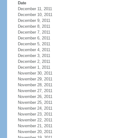
Date
December 11, 2011
December 10, 2011
December 9, 2011
December 8, 2011
December 7, 2011
December 6, 2011
December 5, 2011
December 4, 2011
December 3, 2011
December 2, 2011
December 1, 2011
November 30, 2011
November 29, 2011
November 28, 2011
November 27, 2011
November 26, 2011
November 25, 2011
November 24, 2011
November 23, 2011
November 22, 2011
November 21, 2011
November 20, 2011
November 19, 2011