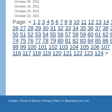
October 26, 2011
October 25, 2011
October 24, 2011
October 23, 2011
Page:
<
1
2
3
4
5
6
7
8
9
10
11
12
13
14
26
27
28
29
30
31
32
33
34
35
36
37
38
50
51
52
53
54
55
56
57
58
59
60
61
62
74
75
76
77
78
79
80
81
82
83
84
85
86
98
99
100
101
102
103
104
105
106
107
116
117
118
119
120
121
122
123
124
>
Contact
|
Terms of Service
|
Privacy Policy
| ©
Boardhost.com, Inc.