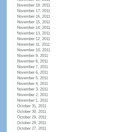
November 18, 2011
November 17, 2011
November 16, 2011
November 15, 2011
November 14, 2011
November 13, 2011
November 12, 2011
November 11, 2011
November 10, 2011
November 9, 2011
November 8, 2011
November 7, 2011
November 6, 2011
November 5, 2011
November 4, 2011
November 3, 2011
November 2, 2011
November 1, 2011
October 31, 2011
October 30, 2011
October 29, 2011
October 28, 2011
October 27, 2011