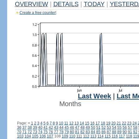
OVERVIEW
|
DETAILS
|
TODAY
|
YESTERD
Create a free counter!
Last Week
|
Last M
Months
Page:
<
1
2
3
4
5
6
7
8
9
10
11
12
13
14
15
16
17
18
19
20
21
22
23
24
36
37
38
39
40
41
42
43
44
45
46
47
48
49
50
51
52
53
54
55
56
57
58
70
71
72
73
74
75
76
77
78
79
80
81
82
83
84
85
86
87
88
89
90
91
92
103
104
105
106
107
108
109
110
111
112
113
114
115
116
117
118
11