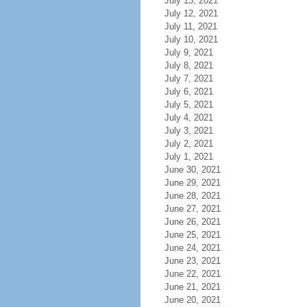
July 13, 2021
July 12, 2021
July 11, 2021
July 10, 2021
July 9, 2021
July 8, 2021
July 7, 2021
July 6, 2021
July 5, 2021
July 4, 2021
July 3, 2021
July 2, 2021
July 1, 2021
June 30, 2021
June 29, 2021
June 28, 2021
June 27, 2021
June 26, 2021
June 25, 2021
June 24, 2021
June 23, 2021
June 22, 2021
June 21, 2021
June 20, 2021