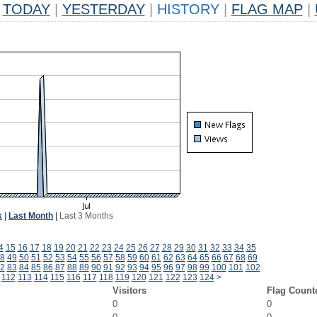
TODAY
|
YESTERDAY
|
HISTORY
|
FLAG MAP
|
k
|
Last Month
|
Last 3 Months
4
15
16
17
18
19
20
21
22
23
24
25
26
27
28
29
30
31
32
33
34
35
8
49
50
51
52
53
54
55
56
57
58
59
60
61
62
63
64
65
66
67
68
69
2
83
84
85
86
87
88
89
90
91
92
93
94
95
96
97
98
99
100
101
102
112
113
114
115
116
117
118
119
120
121
122
123
124
>
Visitors
Flag Count
0
0