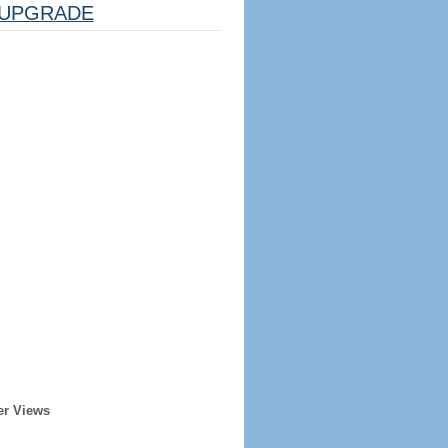
UPGRADE
er Views