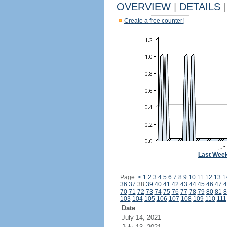
OVERVIEW
|
DETAILS
|
Create a free counter!
Last Wee
Page:
<
1
2
3
4
5
6
7
8
9
10
11
12
13
1
36
37
38
39
40
41
42
43
44
45
46
47
4
70
71
72
73
74
75
76
77
78
79
80
81
8
103
104
105
106
107
108
109
110
111
Date
July 14, 2021