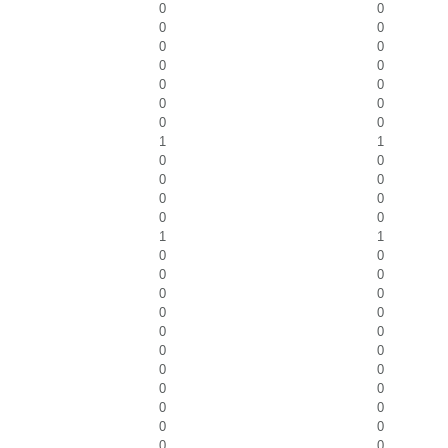
0
0
0
0
0
0
0
0
0
0
0
0
0
0
1
1
0
0
0
0
0
0
0
0
1
1
0
0
0
0
0
0
0
0
0
0
0
0
0
0
0
0
0
0
0
0
0
0