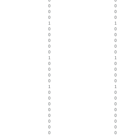
0
0
0
0
0
0
0
0
1
1
0
0
0
0
0
0
0
0
0
0
1
1
0
0
0
0
0
0
0
0
1
1
0
0
0
0
0
0
0
0
0
0
0
0
0
0
0
0