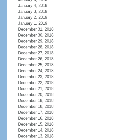
January 4, 2019
January 3, 2019
January 2, 2019
January 1, 2019
December 31, 2018
December 30, 2018
December 29, 2018
December 28, 2018
December 27, 2018
December 26, 2018
December 25, 2018
December 24, 2018
December 23, 2018
December 22, 2018
December 21, 2018
December 20, 2018
December 19, 2018
December 18, 2018
December 17, 2018
December 16, 2018
December 15, 2018
December 14, 2018
December 13, 2018