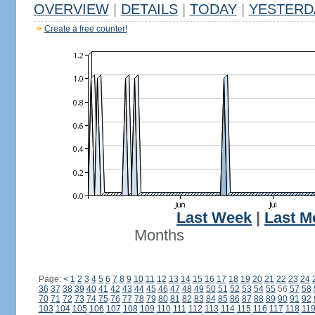
OVERVIEW
|
DETAILS
|
TODAY
|
YESTERD
Create a free counter!
Last Week
|
Last M
Months
Page:
<
1
2
3
4
5
6
7
8
9
10
11
12
13
14
15
16
17
18
19
20
21
22
23
24
36
37
38
39
40
41
42
43
44
45
46
47
48
49
50
51
52
53
54
55
56
57
58
70
71
72
73
74
75
76
77
78
79
80
81
82
83
84
85
86
87
88
89
90
91
92
103
104
105
106
107
108
109
110
111
112
113
114
115
116
117
118
11