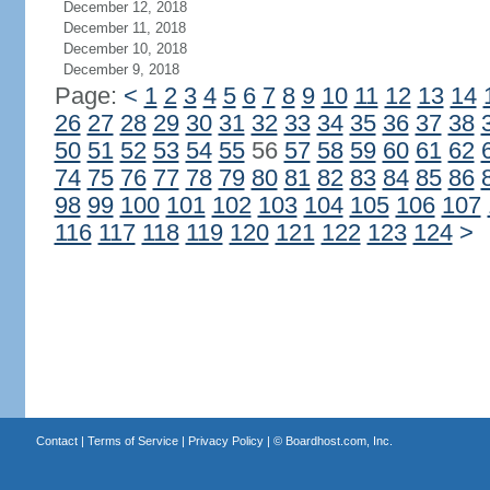
December 12, 2018
December 11, 2018
December 10, 2018
December 9, 2018
Page:
<
1
2
3
4
5
6
7
8
9
10
11
12
13
14
26
27
28
29
30
31
32
33
34
35
36
37
38
50
51
52
53
54
55
56
57
58
59
60
61
62
74
75
76
77
78
79
80
81
82
83
84
85
86
98
99
100
101
102
103
104
105
106
107
116
117
118
119
120
121
122
123
124
>
Contact
|
Terms of Service
|
Privacy Policy
| ©
Boardhost.com, Inc.