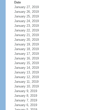
Date
January 27, 2019
January 26, 2019
January 25, 2019
January 24, 2019
January 23, 2019
January 22, 2019
January 21, 2019
January 20, 2019
January 19, 2019
January 18, 2019
January 17, 2019
January 16, 2019
January 15, 2019
January 14, 2019
January 13, 2019
January 12, 2019
January 11, 2019
January 10, 2019
January 9, 2019
January 8, 2019
January 7, 2019
January 6, 2019
January 5, 2019