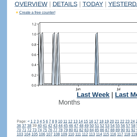
OVERVIEW
|
DETAILS
|
TODAY
|
YESTERD
Create a free counter!
Last Week
|
Last M
Months
Page:
<
1
2
3
4
5
6
7
8
9
10
11
12
13
14
15
16
17
18
19
20
21
22
23
24
36
37
38
39
40
41
42
43
44
45
46
47
48
49
50
51
52
53
54
55
56
57
58
70
71
72
73
74
75
76
77
78
79
80
81
82
83
84
85
86
87
88
89
90
91
92
103
104
105
106
107
108
109
110
111
112
113
114
115
116
117
118
11