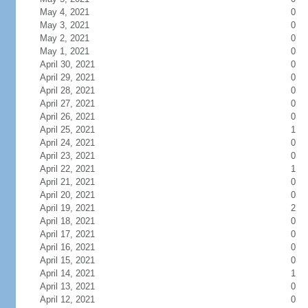
May 4, 2021
0
May 3, 2021
0
May 2, 2021
0
May 1, 2021
0
April 30, 2021
0
April 29, 2021
0
April 28, 2021
0
April 27, 2021
0
April 26, 2021
0
April 25, 2021
1
April 24, 2021
0
April 23, 2021
0
April 22, 2021
1
April 21, 2021
0
April 20, 2021
0
April 19, 2021
2
April 18, 2021
0
April 17, 2021
0
April 16, 2021
0
April 15, 2021
0
April 14, 2021
1
April 13, 2021
0
April 12, 2021
0