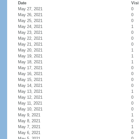
Date
Visi
May 27, 2021
0
May 26, 2021
0
May 25, 2021
0
May 24, 2021
1
May 23, 2021
0
May 22, 2021
0
May 21, 2021
0
May 20, 2021
1
May 19, 2021
1
May 18, 2021
1
May 17, 2021
0
May 16, 2021
0
May 15, 2021
0
May 14, 2021
0
May 13, 2021
1
May 12, 2021
0
May 11, 2021
0
May 10, 2021
0
May 9, 2021
1
May 8, 2021
0
May 7, 2021
1
May 6, 2021
0
May 5, 2021
0