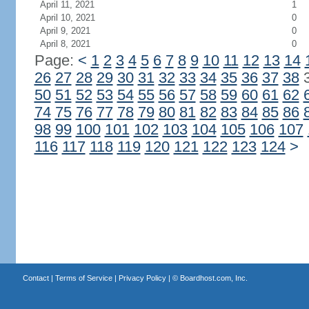
April 11, 2021
1
April 10, 2021
0
April 9, 2021
0
April 8, 2021
0
Page:
<
1
2
3
4
5
6
7
8
9
10
11
12
13
14
26
27
28
29
30
31
32
33
34
35
36
37
38
50
51
52
53
54
55
56
57
58
59
60
61
62
74
75
76
77
78
79
80
81
82
83
84
85
86
98
99
100
101
102
103
104
105
106
107
116
117
118
119
120
121
122
123
124
>
Contact
|
Terms of Service
|
Privacy Policy
| ©
Boardhost.com, Inc.