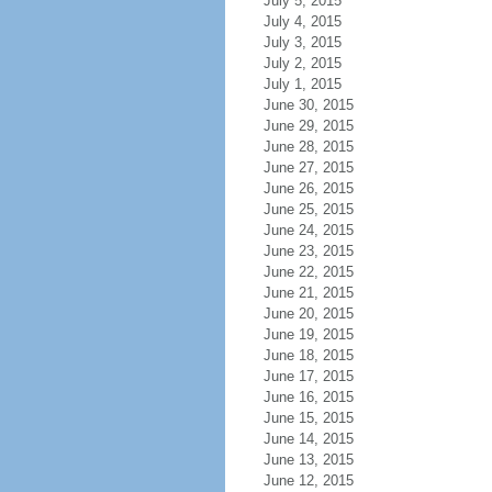
July 5, 2015
July 4, 2015
July 3, 2015
July 2, 2015
July 1, 2015
June 30, 2015
June 29, 2015
June 28, 2015
June 27, 2015
June 26, 2015
June 25, 2015
June 24, 2015
June 23, 2015
June 22, 2015
June 21, 2015
June 20, 2015
June 19, 2015
June 18, 2015
June 17, 2015
June 16, 2015
June 15, 2015
June 14, 2015
June 13, 2015
June 12, 2015