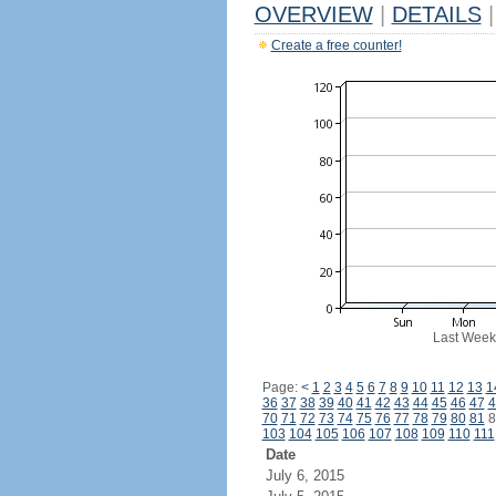
OVERVIEW
|
DETAILS
|
Create a free counter!
Last Week
Page:
<
1
2
3
4
5
6
7
8
9
10
11
12
13
1
36
37
38
39
40
41
42
43
44
45
46
47
4
70
71
72
73
74
75
76
77
78
79
80
81
8
103
104
105
106
107
108
109
110
111
Date
July 6, 2015