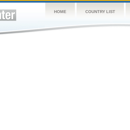
HOME
COUNTRY LIST