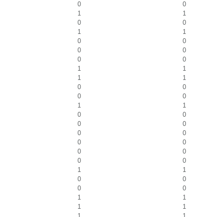
0
0
1
1
0
0
1
1
0
0
0
0
0
0
1
1
1
1
0
0
0
0
1
1
0
0
0
0
0
0
0
0
0
0
0
0
1
1
0
0
0
0
1
1
1
1
1
1