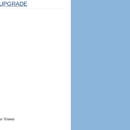
UPGRADE
er Views