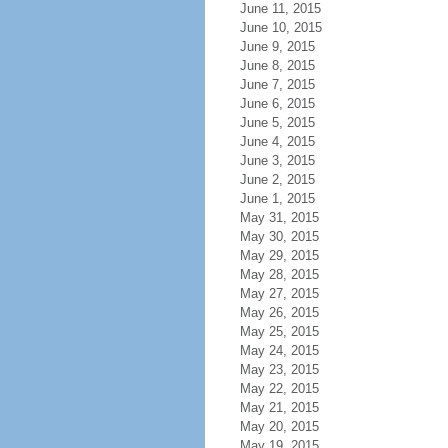
June 11, 2015
June 10, 2015
June 9, 2015
June 8, 2015
June 7, 2015
June 6, 2015
June 5, 2015
June 4, 2015
June 3, 2015
June 2, 2015
June 1, 2015
May 31, 2015
May 30, 2015
May 29, 2015
May 28, 2015
May 27, 2015
May 26, 2015
May 25, 2015
May 24, 2015
May 23, 2015
May 22, 2015
May 21, 2015
May 20, 2015
May 19, 2015