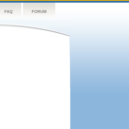
FAQ
FORUM