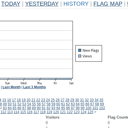
TODAY
|
YESTERDAY
|
HISTORY
|
FLAG MAP
|
|
Last Month
|
Last 3 Months
4
15
16
17
18
19
20
21
22
23
24
25
26
27
28
29
30
31
32
33
34
35
8
49
50
51
52
53
54
55
56
57
58
59
60
61
62
63
64
65
66
67
68
69
2
83
84
85
86
87
88
89
90
91
92
93
94
95
96
97
98
99
100
101
102
112
113
114
115
116
117
118
119
120
121
122
123
124
125
>
Visitors
Flag Count
0
0