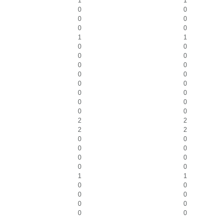
1
1
0
0
0
0
0
0
1
1
0
0
0
0
0
0
0
0
0
0
0
0
0
0
0
0
2
2
2
2
0
0
0
0
0
0
0
0
1
1
0
0
0
0
0
0
0
0