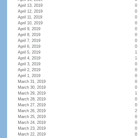
April 13, 2019
0
April 12, 2019
0
April 11, 2019
0
April 10, 2019
0
April 9, 2019
0
April 8, 2019
0
April 7, 2019
0
April 6, 2019
0
April 5, 2019
1
April 4, 2019
1
April 3, 2019
0
April 2, 2019
0
April 1, 2019
0
March 31, 2019
0
March 30, 2019
0
March 29, 2019
1
March 28, 2019
0
March 27, 2019
0
March 26, 2019
2
March 25, 2019
0
March 24, 2019
0
March 23, 2019
0
March 22, 2019
0