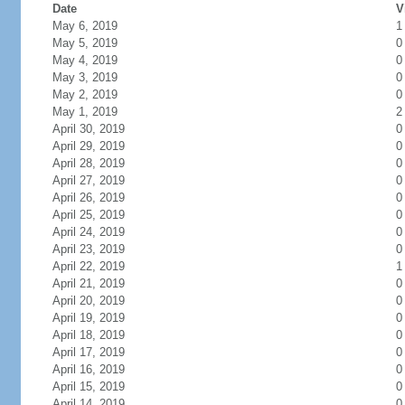
Date
V
May 6, 2019
1
May 5, 2019
0
May 4, 2019
0
May 3, 2019
0
May 2, 2019
0
May 1, 2019
2
April 30, 2019
0
April 29, 2019
0
April 28, 2019
0
April 27, 2019
0
April 26, 2019
0
April 25, 2019
0
April 24, 2019
0
April 23, 2019
0
April 22, 2019
1
April 21, 2019
0
April 20, 2019
0
April 19, 2019
0
April 18, 2019
0
April 17, 2019
0
April 16, 2019
0
April 15, 2019
0
April 14, 2019
0