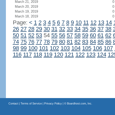
March 21, 2019
0
March 20, 2019
0
March 19, 2019
0
March 18, 2019
0
Page:
<
1
2
3
4
5
6
7
8
9
10
11
12
13
14
26
27
28
29
30
31
32
33
34
35
36
37
38
50
51
52
53
54
55
56
57
58
59
60
61
62
74
75
76
77
78
79
80
81
82
83
84
85
86
98
99
100
101
102
103
104
105
106
107
116
117
118
119
120
121
122
123
124
12
Contact
|
Terms of Service
|
Privacy Policy
| ©
Boardhost.com, Inc.