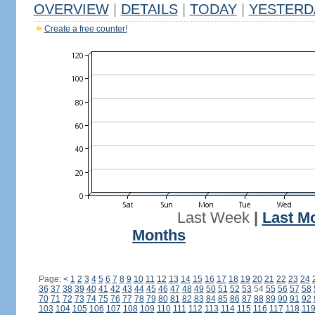
OVERVIEW
|
DETAILS
|
TODAY
|
YESTERD
Create a free counter!
Last Week
|
Last M
Months
Page:
<
1
2
3
4
5
6
7
8
9
10
11
12
13
14
15
16
17
18
19
20
21
22
23
24
36
37
38
39
40
41
42
43
44
45
46
47
48
49
50
51
52
53
54
55
56
57
58
70
71
72
73
74
75
76
77
78
79
80
81
82
83
84
85
86
87
88
89
90
91
92
103
104
105
106
107
108
109
110
111
112
113
114
115
116
117
118
11