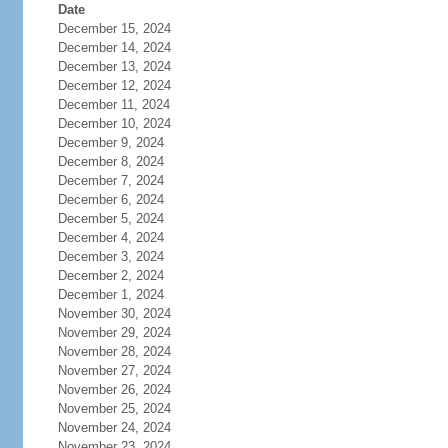
Date
December 15, 2024
December 14, 2024
December 13, 2024
December 12, 2024
December 11, 2024
December 10, 2024
December 9, 2024
December 8, 2024
December 7, 2024
December 6, 2024
December 5, 2024
December 4, 2024
December 3, 2024
December 2, 2024
December 1, 2024
November 30, 2024
November 29, 2024
November 28, 2024
November 27, 2024
November 26, 2024
November 25, 2024
November 24, 2024
November 23, 2024