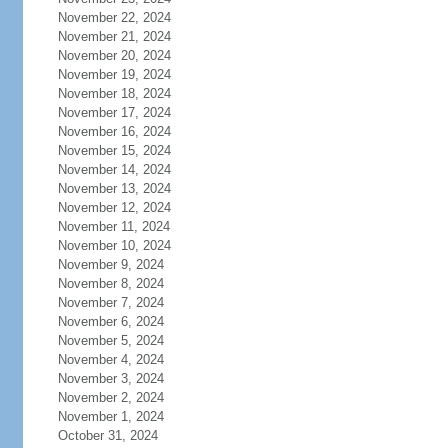
November 22, 2024
November 21, 2024
November 20, 2024
November 19, 2024
November 18, 2024
November 17, 2024
November 16, 2024
November 15, 2024
November 14, 2024
November 13, 2024
November 12, 2024
November 11, 2024
November 10, 2024
November 9, 2024
November 8, 2024
November 7, 2024
November 6, 2024
November 5, 2024
November 4, 2024
November 3, 2024
November 2, 2024
November 1, 2024
October 31, 2024