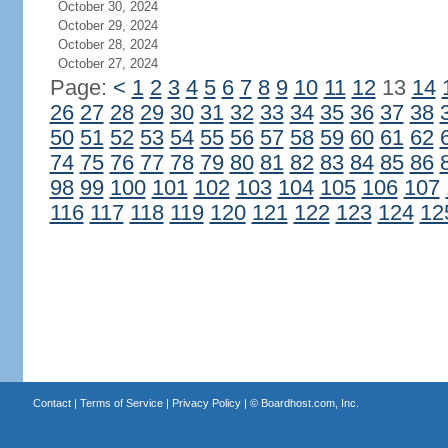
October 30, 2024
October 29, 2024
October 28, 2024
October 27, 2024
Page:
<
1
2
3
4
5
6
7
8
9
10
11
12
13
14
26
27
28
29
30
31
32
33
34
35
36
37
38
50
51
52
53
54
55
56
57
58
59
60
61
62
74
75
76
77
78
79
80
81
82
83
84
85
86
98
99
100
101
102
103
104
105
106
107
116
117
118
119
120
121
122
123
124
12
Contact
|
Terms of Service
|
Privacy Policy
| ©
Boardhost.com, Inc.