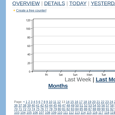
OVERVIEW
|
DETAILS
|
TODAY
|
YESTERD
Create a free counter!
Last Week
|
Last M
Months
Page:
<
1
2
3
4
5
6
7
8
9
10
11
12
13
14
15
16
17
18
19
20
21
22
23
24
36
37
38
39
40
41
42
43
44
45
46
47
48
49
50
51
52
53
54
55
56
57
58
70
71
72
73
74
75
76
77
78
79
80
81
82
83
84
85
86
87
88
89
90
91
92
103
104
105
106
107
108
109
110
111
112
113
114
115
116
117
118
11