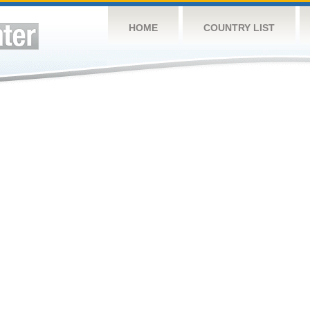
HOME
COUNTRY LIST