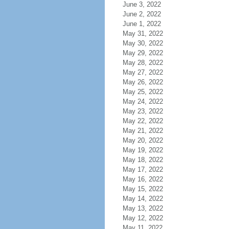
June 3, 2022
June 2, 2022
June 1, 2022
May 31, 2022
May 30, 2022
May 29, 2022
May 28, 2022
May 27, 2022
May 26, 2022
May 25, 2022
May 24, 2022
May 23, 2022
May 22, 2022
May 21, 2022
May 20, 2022
May 19, 2022
May 18, 2022
May 17, 2022
May 16, 2022
May 15, 2022
May 14, 2022
May 13, 2022
May 12, 2022
May 11, 2022