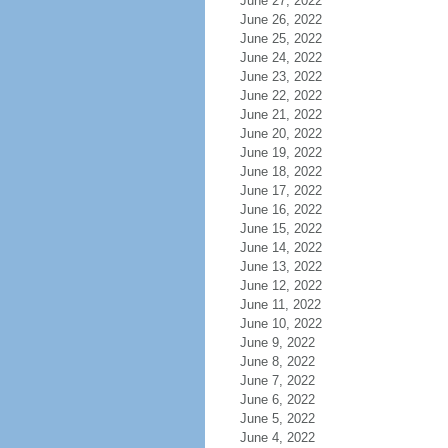
June 27, 2022
June 26, 2022
June 25, 2022
June 24, 2022
June 23, 2022
June 22, 2022
June 21, 2022
June 20, 2022
June 19, 2022
June 18, 2022
June 17, 2022
June 16, 2022
June 15, 2022
June 14, 2022
June 13, 2022
June 12, 2022
June 11, 2022
June 10, 2022
June 9, 2022
June 8, 2022
June 7, 2022
June 6, 2022
June 5, 2022
June 4, 2022