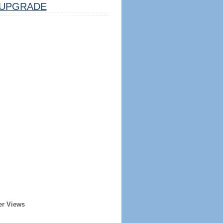
UPGRADE
er Views