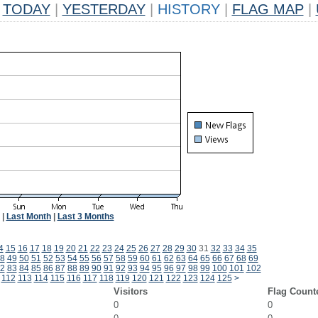
TODAY
|
YESTERDAY
|
HISTORY
|
FLAG MAP
|
|
Last Month
|
Last 3 Months
4
15
16
17
18
19
20
21
22
23
24
25
26
27
28
29
30
31
32
33
34
35
8
49
50
51
52
53
54
55
56
57
58
59
60
61
62
63
64
65
66
67
68
69
2
83
84
85
86
87
88
89
90
91
92
93
94
95
96
97
98
99
100
101
102
112
113
114
115
116
117
118
119
120
121
122
123
124
125
>
Visitors
Flag Count
0
0