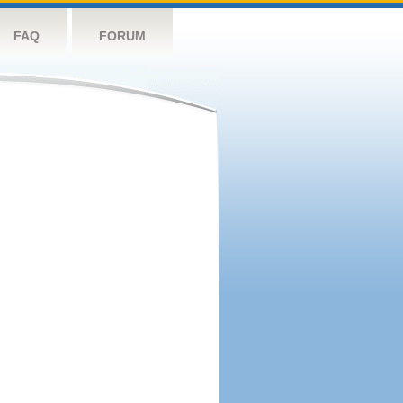
FAQ
FORUM