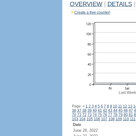
OVERVIEW
|
DETAILS
|
Create a free counter!
Last Week
Page:
<
1
2
3
4
5
6
7
8
9
10
11
12
13
1
36
37
38
39
40
41
42
43
44
45
46
47
4
70
71
72
73
74
75
76
77
78
79
80
81
8
103
104
105
106
107
108
109
110
111
Date
June 28, 2022