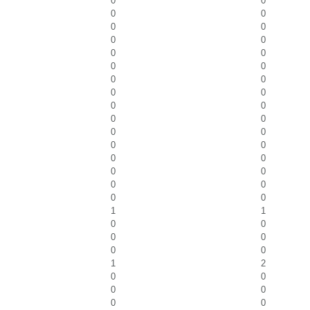
0
0
0
0
0
0
0
0
0
0
0
0
0
0
0
0
0
0
0
0
0
0
0
0
0
0
0
0
0
0
0
0
1
1
0
0
0
0
0
0
1
2
0
0
0
0
0
0