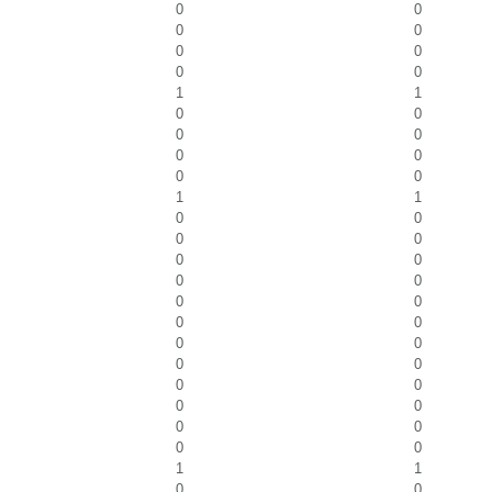
0
0
0
0
0
0
0
0
1
1
0
0
0
0
0
0
0
0
1
1
0
0
0
0
0
0
0
0
0
0
0
0
0
0
0
0
0
0
0
0
0
0
0
0
1
1
0
0