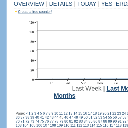
OVERVIEW
|
DETAILS
|
TODAY
|
YESTERD
Create a free counter!
Last Week
|
Last M
Months
Page:
<
1
2
3
4
5
6
7
8
9
10
11
12
13
14
15
16
17
18
19
20
21
22
23
24
36
37
38
39
40
41
42
43
44
45
46
47
48
49
50
51
52
53
54
55
56
57
58
70
71
72
73
74
75
76
77
78
79
80
81
82
83
84
85
86
87
88
89
90
91
92
103
104
105
106
107
108
109
110
111
112
113
114
115
116
117
118
11