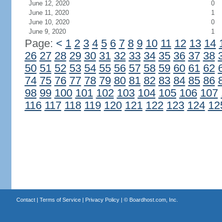
June 12, 2020
0
June 11, 2020
1
June 10, 2020
0
June 9, 2020
1
Page:
<
1
2
3
4
5
6
7
8
9
10
11
12
13
14
26
27
28
29
30
31
32
33
34
35
36
37
38
50
51
52
53
54
55
56
57
58
59
60
61
62
74
75
76
77
78
79
80
81
82
83
84
85
86
98
99
100
101
102
103
104
105
106
107
116
117
118
119
120
121
122
123
124
12
Contact
|
Terms of Service
|
Privacy Policy
| ©
Boardhost.com, Inc.