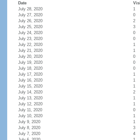
Date
Vis
July 28, 2020
1
July 27, 2020
0
July 26, 2020
2
July 25, 2020
3
July 24, 2020
0
July 23, 2020
0
July 22, 2020
1
July 21, 2020
1
July 20, 2020
0
July 19, 2020
0
July 18, 2020
0
July 17, 2020
1
July 16, 2020
1
July 15, 2020
1
July 14, 2020
2
July 13, 2020
1
July 12, 2020
1
July 11, 2020
0
July 10, 2020
1
July 9, 2020
1
July 8, 2020
3
July 7, 2020
4
July 6, 2020
1