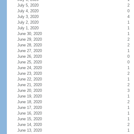
July 5, 2020
2
July 4, 2020
0
July 3, 2020
4
July 2, 2020
1
July 1, 2020
1
June 30, 2020
1
June 29, 2020
2
June 28, 2020
2
June 27, 2020
1
June 26, 2020
0
June 25, 2020
0
June 24, 2020
1
June 23, 2020
2
June 22, 2020
1
June 21, 2020
2
June 20, 2020
3
June 19, 2020
1
June 18, 2020
2
June 17, 2020
1
June 16, 2020
1
June 15, 2020
1
June 14, 2020
2
June 13, 2020
1