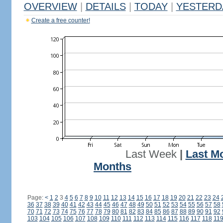
OVERVIEW
|
DETAILS
|
TODAY
|
YESTERD
Create a free counter!
Last Week
|
Last M
Months
Page:
<
1
2
3
4
5
6
7
8
9
10
11
12
13
14
15
16
17
18
19
20
21
22
23
24
36
37
38
39
40
41
42
43
44
45
46
47
48
49
50
51
52
53
54
55
56
57
58
70
71
72
73
74
75
76
77
78
79
80
81
82
83
84
85
86
87
88
89
90
91
92
103
104
105
106
107
108
109
110
111
112
113
114
115
116
117
118
11