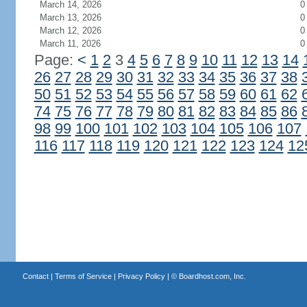
March 14, 2026
0
March 13, 2026
0
March 12, 2026
0
March 11, 2026
0
Page:
<
1
2
3
4
5
6
7
8
9
10
11
12
13
14
26
27
28
29
30
31
32
33
34
35
36
37
38
50
51
52
53
54
55
56
57
58
59
60
61
62
74
75
76
77
78
79
80
81
82
83
84
85
86
98
99
100
101
102
103
104
105
106
107
116
117
118
119
120
121
122
123
124
12
Contact
|
Terms of Service
|
Privacy Policy
| ©
Boardhost.com, Inc.