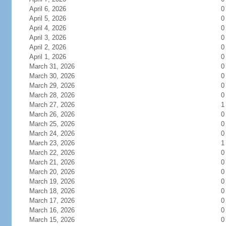
April 6, 2026
0
April 5, 2026
0
April 4, 2026
0
April 3, 2026
0
April 2, 2026
0
April 1, 2026
0
March 31, 2026
0
March 30, 2026
0
March 29, 2026
0
March 28, 2026
0
March 27, 2026
1
March 26, 2026
0
March 25, 2026
0
March 24, 2026
0
March 23, 2026
1
March 22, 2026
0
March 21, 2026
0
March 20, 2026
0
March 19, 2026
0
March 18, 2026
0
March 17, 2026
0
March 16, 2026
0
March 15, 2026
0