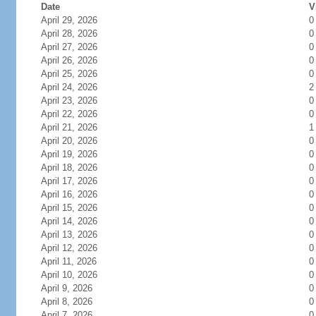
Date
V
April 29, 2026
0
April 28, 2026
0
April 27, 2026
0
April 26, 2026
0
April 25, 2026
0
April 24, 2026
2
April 23, 2026
0
April 22, 2026
0
April 21, 2026
1
April 20, 2026
0
April 19, 2026
0
April 18, 2026
0
April 17, 2026
0
April 16, 2026
0
April 15, 2026
0
April 14, 2026
0
April 13, 2026
0
April 12, 2026
0
April 11, 2026
0
April 10, 2026
0
April 9, 2026
0
April 8, 2026
0
April 7, 2026
0