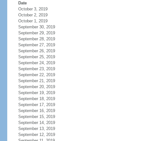
Date
October 3, 2019
October 2, 2019
October 1, 2019
September 30, 2019
September 29, 2019
September 28, 2019
September 27, 2019
September 26, 2019
September 25, 2019
September 24, 2019
September 23, 2019
September 22, 2019
September 21, 2019
September 20, 2019
September 19, 2019
September 18, 2019
September 17, 2019
September 16, 2019
September 15, 2019
September 14, 2019
September 13, 2019
September 12, 2019
September 11, 2019