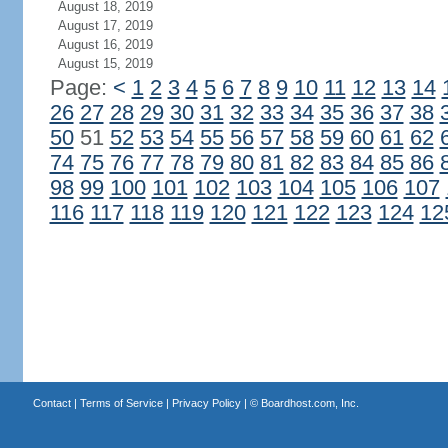
August 18, 2019
August 17, 2019
August 16, 2019
August 15, 2019
Page:
<
1
2
3
4
5
6
7
8
9
10
11
12
13
14
26
27
28
29
30
31
32
33
34
35
36
37
38
50
51
52
53
54
55
56
57
58
59
60
61
62
74
75
76
77
78
79
80
81
82
83
84
85
86
98
99
100
101
102
103
104
105
106
107
116
117
118
119
120
121
122
123
124
12
Contact
|
Terms of Service
|
Privacy Policy
| ©
Boardhost.com, Inc.