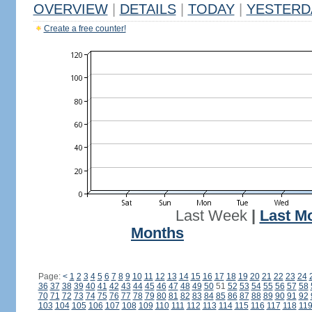
OVERVIEW
|
DETAILS
|
TODAY
|
YESTERD
Create a free counter!
Last Week
|
Last M
Months
Page:
<
1
2
3
4
5
6
7
8
9
10
11
12
13
14
15
16
17
18
19
20
21
22
23
24
36
37
38
39
40
41
42
43
44
45
46
47
48
49
50
51
52
53
54
55
56
57
58
70
71
72
73
74
75
76
77
78
79
80
81
82
83
84
85
86
87
88
89
90
91
92
103
104
105
106
107
108
109
110
111
112
113
114
115
116
117
118
11