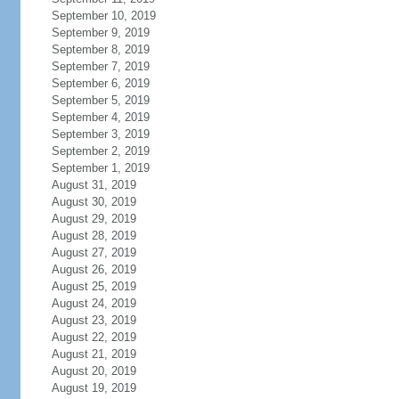
September 10, 2019
September 9, 2019
September 8, 2019
September 7, 2019
September 6, 2019
September 5, 2019
September 4, 2019
September 3, 2019
September 2, 2019
September 1, 2019
August 31, 2019
August 30, 2019
August 29, 2019
August 28, 2019
August 27, 2019
August 26, 2019
August 25, 2019
August 24, 2019
August 23, 2019
August 22, 2019
August 21, 2019
August 20, 2019
August 19, 2019