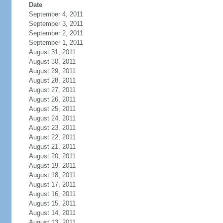
Date
September 4, 2011
September 3, 2011
September 2, 2011
September 1, 2011
August 31, 2011
August 30, 2011
August 29, 2011
August 28, 2011
August 27, 2011
August 26, 2011
August 25, 2011
August 24, 2011
August 23, 2011
August 22, 2011
August 21, 2011
August 20, 2011
August 19, 2011
August 18, 2011
August 17, 2011
August 16, 2011
August 15, 2011
August 14, 2011
August 13, 2011