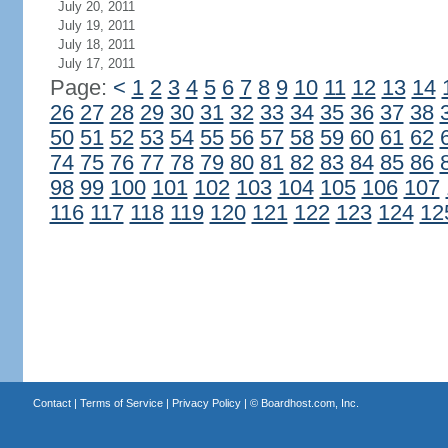
July 20, 2011
July 19, 2011
July 18, 2011
July 17, 2011
Page:
<
1
2
3
4
5
6
7
8
9
10
11
12
13
14
26
27
28
29
30
31
32
33
34
35
36
37
38
50
51
52
53
54
55
56
57
58
59
60
61
62
74
75
76
77
78
79
80
81
82
83
84
85
86
98
99
100
101
102
103
104
105
106
107
116
117
118
119
120
121
122
123
124
12
Contact
|
Terms of Service
|
Privacy Policy
| ©
Boardhost.com, Inc.