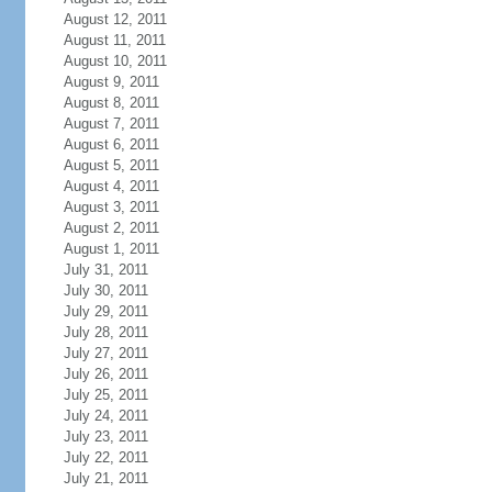
August 12, 2011
August 11, 2011
August 10, 2011
August 9, 2011
August 8, 2011
August 7, 2011
August 6, 2011
August 5, 2011
August 4, 2011
August 3, 2011
August 2, 2011
August 1, 2011
July 31, 2011
July 30, 2011
July 29, 2011
July 28, 2011
July 27, 2011
July 26, 2011
July 25, 2011
July 24, 2011
July 23, 2011
July 22, 2011
July 21, 2011