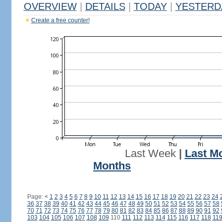
OVERVIEW
|
DETAILS
|
TODAY
|
YESTERD
Create a free counter!
Last Week
|
Last M
Months
Page:
<
1
2
3
4
5
6
7
8
9
10
11
12
13
14
15
16
17
18
19
20
21
22
23
24
36
37
38
39
40
41
42
43
44
45
46
47
48
49
50
51
52
53
54
55
56
57
58
70
71
72
73
74
75
76
77
78
79
80
81
82
83
84
85
86
87
88
89
90
91
92
103
104
105
106
107
108
109
110
111
112
113
114
115
116
117
118
11