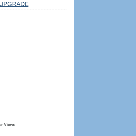
UPGRADE
er Views