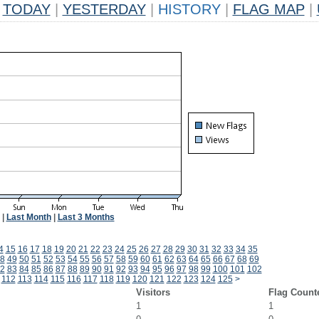
TODAY
|
YESTERDAY
|
HISTORY
|
FLAG MAP
|
|
Last Month
|
Last 3 Months
4
15
16
17
18
19
20
21
22
23
24
25
26
27
28
29
30
31
32
33
34
35
8
49
50
51
52
53
54
55
56
57
58
59
60
61
62
63
64
65
66
67
68
69
2
83
84
85
86
87
88
89
90
91
92
93
94
95
96
97
98
99
100
101
102
112
113
114
115
116
117
118
119
120
121
122
123
124
125
>
Visitors
Flag Count
1
1