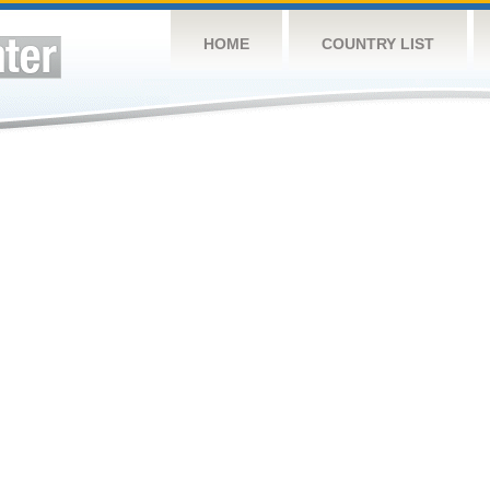
HOME
COUNTRY LIST