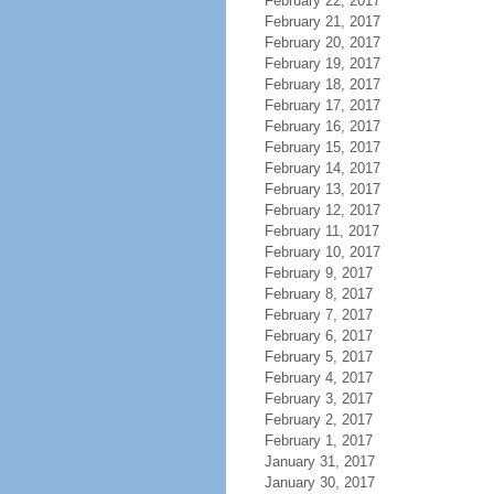
February 22, 2017
February 21, 2017
February 20, 2017
February 19, 2017
February 18, 2017
February 17, 2017
February 16, 2017
February 15, 2017
February 14, 2017
February 13, 2017
February 12, 2017
February 11, 2017
February 10, 2017
February 9, 2017
February 8, 2017
February 7, 2017
February 6, 2017
February 5, 2017
February 4, 2017
February 3, 2017
February 2, 2017
February 1, 2017
January 31, 2017
January 30, 2017