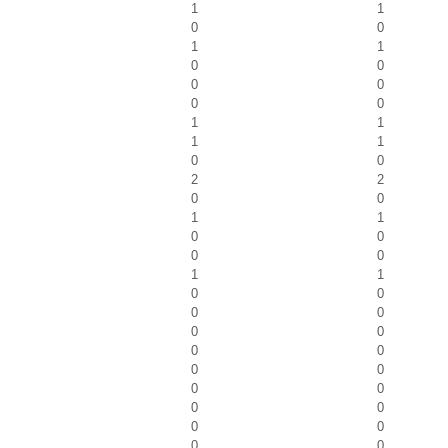
1
1
0
0
1
1
0
0
0
0
0
0
1
1
1
1
0
0
2
2
0
0
1
1
0
0
0
0
1
1
0
0
0
0
0
0
0
0
0
0
0
0
0
0
0
0
0
0