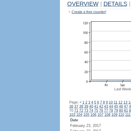
OVERVIEW
|
DETAILS
|
Create a free counter!
Last Week
Page:
<
1
2
3
4
5
6
7
8
9
10
11
12
13
1
36
37
38
39
40
41
42
43
44
45
46
47
4
70
71
72
73
74
75
76
77
78
79
80
81
8
103
104
105
106
107
108
109
110
111
Date
February 23, 2017