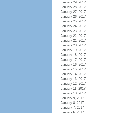
January 29, 2017
January 28, 2017
January 27, 2017
January 26, 2017
January 25, 2017
January 24, 2017
January 23, 2017
January 22, 2017
January 21, 2017
January 20, 2017
January 19, 2017
January 18, 2017
January 17, 2017
January 16, 2017
January 15, 2017
January 14, 2017
January 13, 2017
January 12, 2017
January 11, 2017
January 10, 2017
January 9, 2017
January 8, 2017
January 7, 2017
January 6, 2017