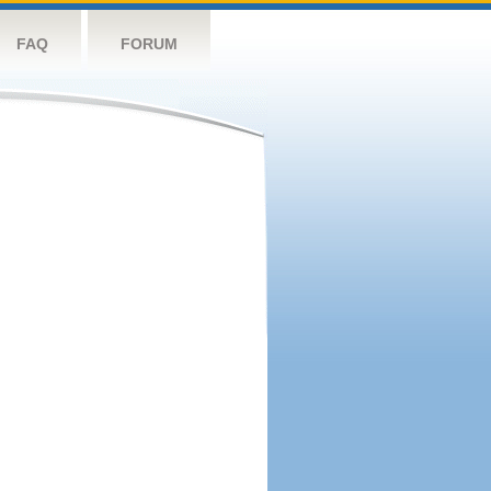
FAQ
FORUM