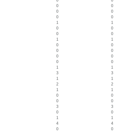
0
0
0
0
0
0
0
0
1
1
0
0
0
0
1
1
0
0
0
0
0
0
0
0
1
1
3
3
1
1
2
2
1
1
0
0
0
0
3
3
0
0
1
1
4
4
0
0