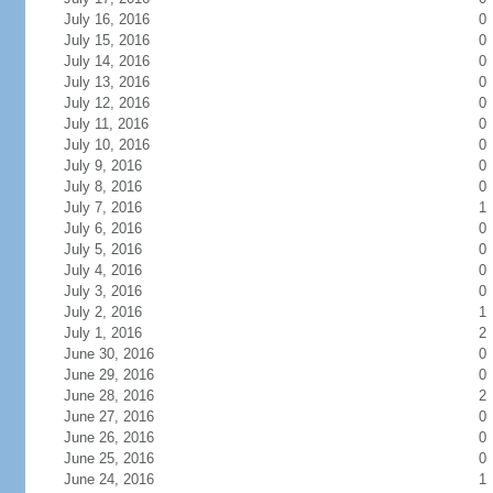
July 16, 2016
0
July 15, 2016
0
July 14, 2016
0
July 13, 2016
0
July 12, 2016
0
July 11, 2016
0
July 10, 2016
0
July 9, 2016
0
July 8, 2016
0
July 7, 2016
1
July 6, 2016
0
July 5, 2016
0
July 4, 2016
0
July 3, 2016
0
July 2, 2016
1
July 1, 2016
2
June 30, 2016
0
June 29, 2016
0
June 28, 2016
2
June 27, 2016
0
June 26, 2016
0
June 25, 2016
0
June 24, 2016
1