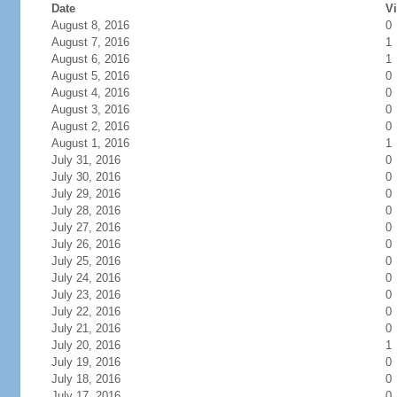
Date
Vi
August 8, 2016
0
August 7, 2016
1
August 6, 2016
1
August 5, 2016
0
August 4, 2016
0
August 3, 2016
0
August 2, 2016
0
August 1, 2016
1
July 31, 2016
0
July 30, 2016
0
July 29, 2016
0
July 28, 2016
0
July 27, 2016
0
July 26, 2016
0
July 25, 2016
0
July 24, 2016
0
July 23, 2016
0
July 22, 2016
0
July 21, 2016
0
July 20, 2016
1
July 19, 2016
0
July 18, 2016
0
July 17, 2016
0