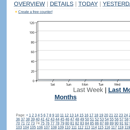
OVERVIEW
|
DETAILS
|
TODAY
|
YESTERD
Create a free counter!
Last Week
|
Last M
Months
Page:
<
1
2
3
4
5
6
7
8
9
10
11
12
13
14
15
16
17
18
19
20
21
22
23
24
36
37
38
39
40
41
42
43
44
45
46
47
48
49
50
51
52
53
54
55
56
57
58
70
71
72
73
74
75
76
77
78
79
80
81
82
83
84
85
86
87
88
89
90
91
92
103
104
105
106
107
108
109
110
111
112
113
114
115
116
117
118
11