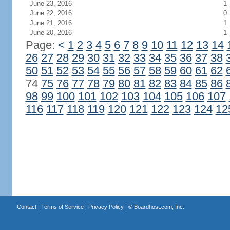
June 23, 2016
1
June 22, 2016
0
June 21, 2016
1
June 20, 2016
1
Page:
<
1
2
3
4
5
6
7
8
9
10
11
12
13
14
26
27
28
29
30
31
32
33
34
35
36
37
38
50
51
52
53
54
55
56
57
58
59
60
61
62
74
75
76
77
78
79
80
81
82
83
84
85
86
98
99
100
101
102
103
104
105
106
107
116
117
118
119
120
121
122
123
124
12
Contact
|
Terms of Service
|
Privacy Policy
| ©
Boardhost.com, Inc.