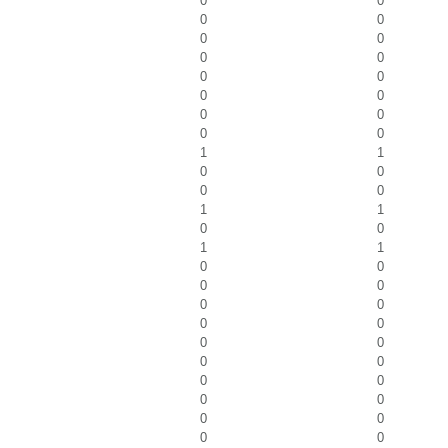
0
0
0
0
0
0
0
0
0
0
0
0
0
0
0
0
1
1
0
0
0
0
1
1
0
0
1
1
0
0
0
0
0
0
0
0
0
0
0
0
0
0
0
0
0
0
0
0