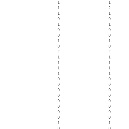
1
1
1
2
1
1
0
0
1
1
0
0
0
0
1
1
0
0
2
2
1
1
1
1
1
1
1
1
0
0
0
0
0
0
0
0
0
0
0
0
0
0
0
0
1
1
0
0