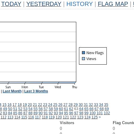
TODAY
|
YESTERDAY
|
HISTORY
|
FLAG MAP
|
|
Last Month
|
Last 3 Months
4
15
16
17
18
19
20
21
22
23
24
25
26
27
28
29
30
31
32
33
34
35
8
49
50
51
52
53
54
55
56
57
58
59
60
61
62
63
64
65
66
67
68
69
2
83
84
85
86
87
88
89
90
91
92
93
94
95
96
97
98
99
100
101
102
112
113
114
115
116
117
118
119
120
121
122
123
124
125
>
Visitors
Flag Count
0
0