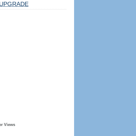
UPGRADE
er Views