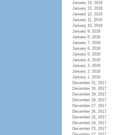
January 14, 2018
January 13, 2018
January 12, 2018
January 11, 2018
January 10, 2018
January 9, 2018
January 8, 2018
January 7, 2018
January 6, 2018
January 5, 2018
January 4, 2018
January 3, 2018
January 2, 2018
January 1, 2018
December 31, 2017
December 30, 2017
December 29, 2017
December 28, 2017
December 27, 2017
December 26, 2017
December 25, 2017
December 24, 2017
December 23, 2017
December 22, 2017