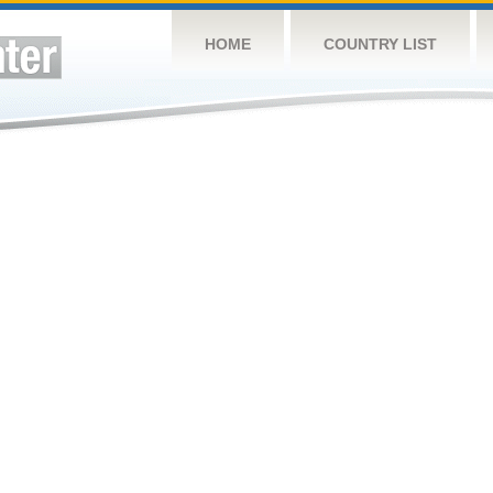
HOME
COUNTRY LIST