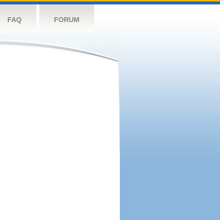
FAQ
FORUM