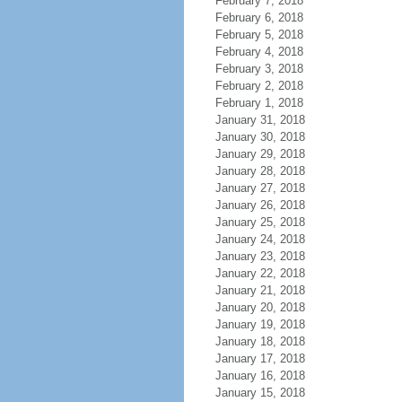
February 7, 2018
February 6, 2018
February 5, 2018
February 4, 2018
February 3, 2018
February 2, 2018
February 1, 2018
January 31, 2018
January 30, 2018
January 29, 2018
January 28, 2018
January 27, 2018
January 26, 2018
January 25, 2018
January 24, 2018
January 23, 2018
January 22, 2018
January 21, 2018
January 20, 2018
January 19, 2018
January 18, 2018
January 17, 2018
January 16, 2018
January 15, 2018