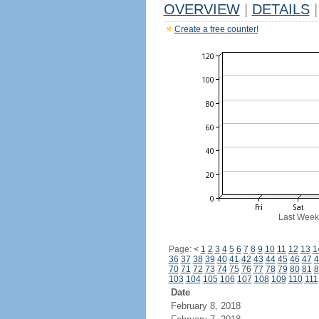
OVERVIEW
|
DETAILS
|
Create a free counter!
Last Week
Page:
<
1
2
3
4
5
6
7
8
9
10
11
12
13
1
36
37
38
39
40
41
42
43
44
45
46
47
4
70
71
72
73
74
75
76
77
78
79
80
81
8
103
104
105
106
107
108
109
110
111
Date
February 8, 2018