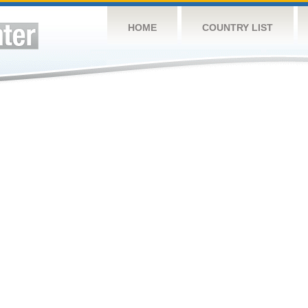
HOME
COUNTRY LIST