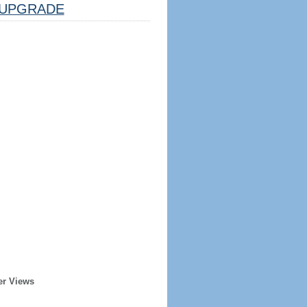
UPGRADE
er Views