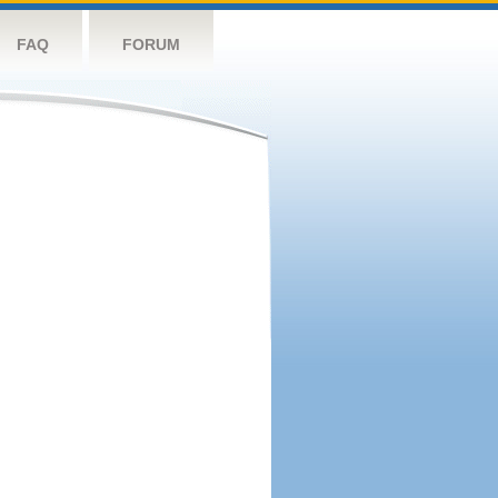
FAQ
FORUM