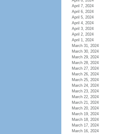
April 8, 2024
April 7, 2024
April 6, 2024
April 5, 2024
April 4, 2024
April 3, 2024
April 2, 2024
April 1, 2024
March 31, 2024
March 30, 2024
March 29, 2024
March 28, 2024
March 27, 2024
March 26, 2024
March 25, 2024
March 24, 2024
March 23, 2024
March 22, 2024
March 21, 2024
March 20, 2024
March 19, 2024
March 18, 2024
March 17, 2024
March 16, 2024