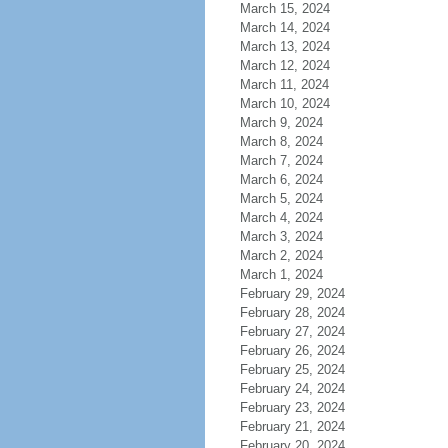
March 15, 2024
March 14, 2024
March 13, 2024
March 12, 2024
March 11, 2024
March 10, 2024
March 9, 2024
March 8, 2024
March 7, 2024
March 6, 2024
March 5, 2024
March 4, 2024
March 3, 2024
March 2, 2024
March 1, 2024
February 29, 2024
February 28, 2024
February 27, 2024
February 26, 2024
February 25, 2024
February 24, 2024
February 23, 2024
February 21, 2024
February 20, 2024