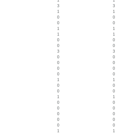
1
1
3
3
1
1
0
0
0
0
1
1
1
1
0
0
0
0
3
3
0
0
0
0
0
0
0
0
1
1
0
0
0
0
1
1
0
0
0
0
0
0
0
0
0
0
1
1