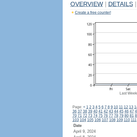
OVERVIEW
|
DETAILS
|
Create a free counter!
Last Week
Page:
<
1
2
3
4
5
6
7
8
9
10
11
12
13
1
36
37
38
39
40
41
42
43
44
45
46
47
4
70
71
72
73
74
75
76
77
78
79
80
81
8
103
104
105
106
107
108
109
110
111
Date
April 9, 2024