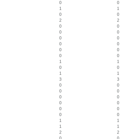
0
0
1
1
0
0
2
2
0
0
0
0
0
0
0
0
0
0
0
0
1
1
0
0
1
1
3
3
0
0
0
0
0
0
0
0
0
0
0
0
1
1
1
1
2
2
0
0