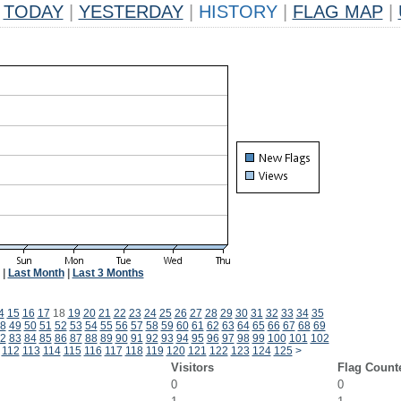
TODAY
|
YESTERDAY
|
HISTORY
|
FLAG MAP
|
|
Last Month
|
Last 3 Months
4
15
16
17
18
19
20
21
22
23
24
25
26
27
28
29
30
31
32
33
34
35
8
49
50
51
52
53
54
55
56
57
58
59
60
61
62
63
64
65
66
67
68
69
2
83
84
85
86
87
88
89
90
91
92
93
94
95
96
97
98
99
100
101
102
112
113
114
115
116
117
118
119
120
121
122
123
124
125
>
Visitors
Flag Count
0
0