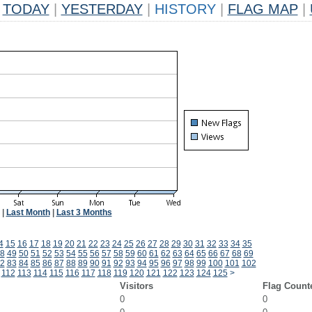
TODAY
|
YESTERDAY
|
HISTORY
|
FLAG MAP
|
|
Last Month
|
Last 3 Months
4
15
16
17
18
19
20
21
22
23
24
25
26
27
28
29
30
31
32
33
34
35
8
49
50
51
52
53
54
55
56
57
58
59
60
61
62
63
64
65
66
67
68
69
2
83
84
85
86
87
88
89
90
91
92
93
94
95
96
97
98
99
100
101
102
112
113
114
115
116
117
118
119
120
121
122
123
124
125
>
Visitors
Flag Count
0
0