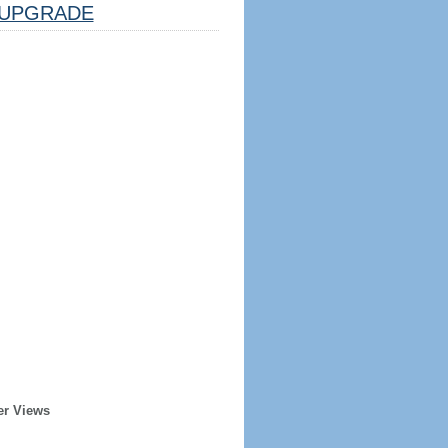
UPGRADE
er Views