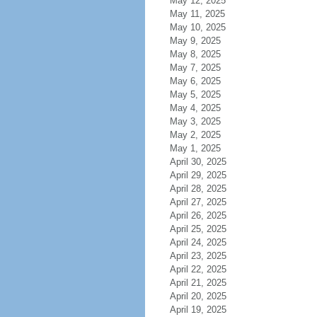
May 12, 2025
May 11, 2025
May 10, 2025
May 9, 2025
May 8, 2025
May 7, 2025
May 6, 2025
May 5, 2025
May 4, 2025
May 3, 2025
May 2, 2025
May 1, 2025
April 30, 2025
April 29, 2025
April 28, 2025
April 27, 2025
April 26, 2025
April 25, 2025
April 24, 2025
April 23, 2025
April 22, 2025
April 21, 2025
April 20, 2025
April 19, 2025