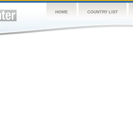
HOME
COUNTRY LIST