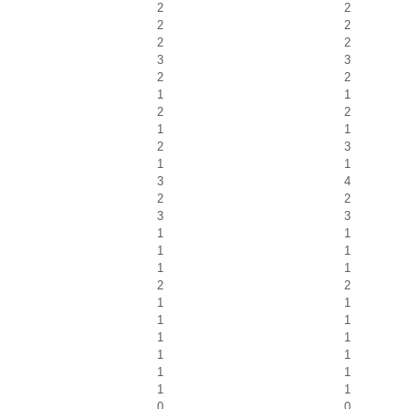
2
2
2
2
2
2
3
3
2
2
1
1
2
2
1
1
2
3
1
1
3
4
2
2
3
3
1
1
1
1
1
1
2
2
1
1
1
1
1
1
1
1
1
1
1
1
0
0