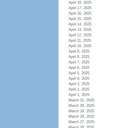
April 18, 2025
April 17, 2025
April 16, 2025
April 15, 2025
April 14, 2025
April 13, 2025
April 12, 2025
April 11, 2025
April 10, 2025
April 9, 2025
April 8, 2025
April 7, 2025
April 6, 2025
April 5, 2025
April 4, 2025
April 3, 2025
April 2, 2025
April 1, 2025
March 31, 2025
March 30, 2025
March 29, 2025
March 28, 2025
March 27, 2025
March 26, 2025