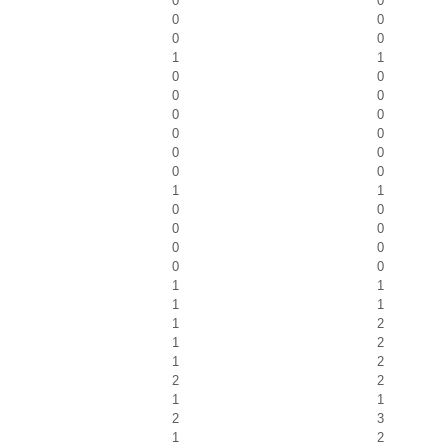
0
0
0
0
0
0
1
1
0
0
0
0
0
0
0
0
0
0
0
0
1
1
0
0
0
0
0
0
0
0
1
1
1
1
1
2
1
2
1
2
2
2
1
1
2
3
1
2