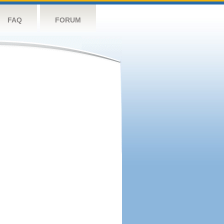
FAQ
FORUM