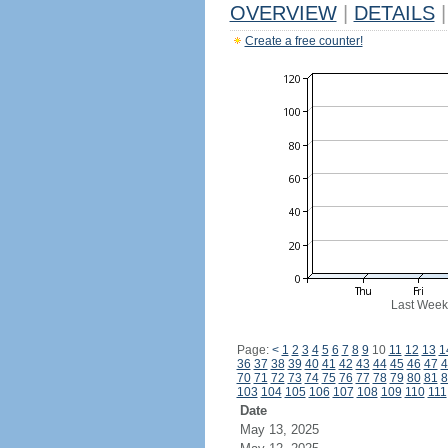
OVERVIEW
|
DETAILS
|
Create a free counter!
Last Week
Page:
<
1
2
3
4
5
6
7
8
9
10
11
12
13
1
36
37
38
39
40
41
42
43
44
45
46
47
4
70
71
72
73
74
75
76
77
78
79
80
81
8
103
104
105
106
107
108
109
110
111
Date
May 13, 2025