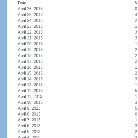
Date
V
April 26, 2013
0
April 25, 2013
4
April 24, 2013
2
April 23, 2013
1
April 22, 2013
3
April 21, 2013
3
April 20, 2013
1
April 19, 2013
2
April 18, 2013
2
April 17, 2013
2
April 16, 2013
1
April 15, 2013
2
April 14, 2013
3
April 13, 2013
1
April 12, 2013
5
April 11, 2013
1
April 10, 2013
3
April 9, 2013
5
April 8, 2013
0
April 7, 2013
1
April 6, 2013
3
April 5, 2013
2
April 4, 2013
2