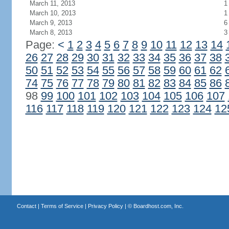
March 11, 2013
1
March 10, 2013
1
March 9, 2013
6
March 8, 2013
3
Page:
<
1
2
3
4
5
6
7
8
9
10
11
12
13
14
26
27
28
29
30
31
32
33
34
35
36
37
38
50
51
52
53
54
55
56
57
58
59
60
61
62
74
75
76
77
78
79
80
81
82
83
84
85
86
98
99
100
101
102
103
104
105
106
107
116
117
118
119
120
121
122
123
124
12
Contact
|
Terms of Service
|
Privacy Policy
| ©
Boardhost.com, Inc.