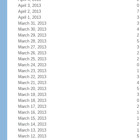
April 3, 2013
0
April 2, 2013
7
April 1, 2013
3
March 31, 2013
3
March 30, 2013
4
March 29, 2013
2
March 28, 2013
5
March 27, 2013
3
March 26, 2013
2
March 25, 2013
2
March 24, 2013
0
March 23, 2013
1
March 22, 2013
3
March 21, 2013
4
March 20, 2013
5
March 19, 2013
3
March 18, 2013
0
March 17, 2013
2
March 16, 2013
1
March 15, 2013
1
March 14, 2013
2
March 13, 2013
1
March 12, 2013
5