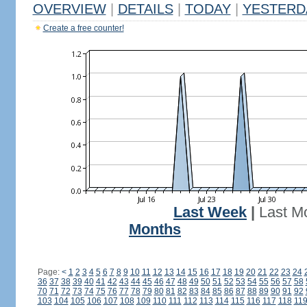
OVERVIEW
|
DETAILS
|
TODAY
|
YESTERD
Create a free counter!
Last Week
|
Last M
Months
Page:
<
1
2
3
4
5
6
7
8
9
10
11
12
13
14
15
16
17
18
19
20
21
22
23
24
36
37
38
39
40
41
42
43
44
45
46
47
48
49
50
51
52
53
54
55
56
57
58
70
71
72
73
74
75
76
77
78
79
80
81
82
83
84
85
86
87
88
89
90
91
92
103
104
105
106
107
108
109
110
111
112
113
114
115
116
117
118
11