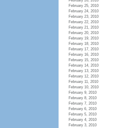
February 26, 2010
February 25, 2010
February 24, 2010
February 23, 2010
February 22, 2010
February 21, 2010
February 20, 2010
February 19, 2010
February 18, 2010
February 17, 2010
February 16, 2010
February 15, 2010
February 14, 2010
February 13, 2010
February 12, 2010
February 11, 2010
February 10, 2010
February 9, 2010
February 8, 2010
February 7, 2010
February 6, 2010
February 5, 2010
February 4, 2010
February 3, 2010