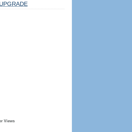
UPGRADE
er Views