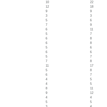
10
22
12
18
9
9
3
3
5
6
7
9
6
11
5
7
6
8
6
8
5
6
6
6
5
7
7
8
11
17
5
8
6
7
4
5
4
5
8
11
9
12
4
4
5
5
3
4