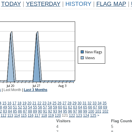
TODAY
|
YESTERDAY
|
HISTORY
|
FLAG MAP
|
k
|
Last Month
|
Last 3 Months
4
15
16
17
18
19
20
21
22
23
24
25
26
27
28
29
30
31
32
33
34
35
8
49
50
51
52
53
54
55
56
57
58
59
60
61
62
63
64
65
66
67
68
69
2
83
84
85
86
87
88
89
90
91
92
93
94
95
96
97
98
99
100
101
102
112
113
114
115
116
117
118
119
120
121
122
123
124
125
>
Visitors
Flag Count
4
5