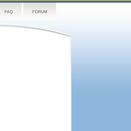
FAQ
FORUM