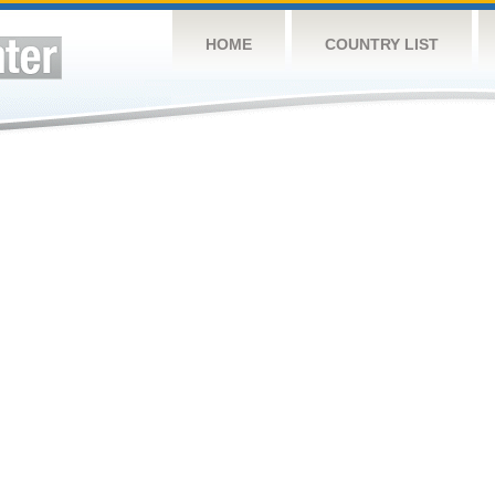
HOME
COUNTRY LIST