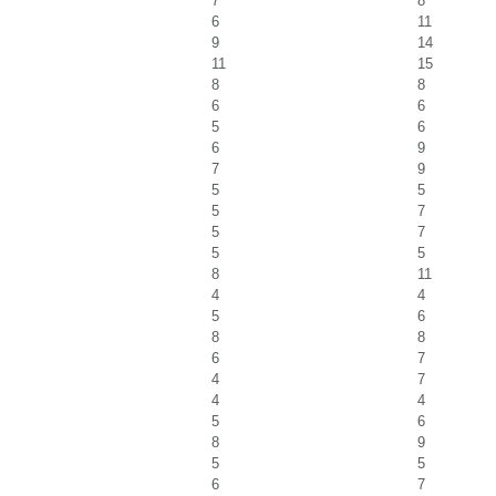
7
8
6
11
9
14
11
15
8
8
6
6
5
6
6
9
7
9
5
5
5
7
5
7
5
5
8
11
4
4
5
6
8
8
6
7
4
7
4
4
5
6
8
9
5
5
6
7