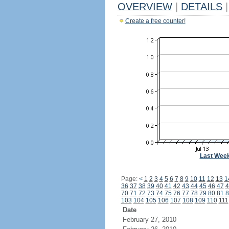
OVERVIEW
|
DETAILS
|
Create a free counter!
Last Wee
Page:
<
1
2
3
4
5
6
7
8
9
10
11
12
13
1
36
37
38
39
40
41
42
43
44
45
46
47
4
70
71
72
73
74
75
76
77
78
79
80
81
8
103
104
105
106
107
108
109
110
111
Date
February 27, 2010