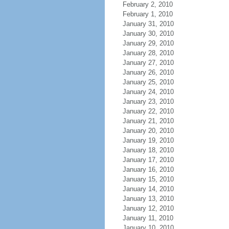
February 2, 2010
February 1, 2010
January 31, 2010
January 30, 2010
January 29, 2010
January 28, 2010
January 27, 2010
January 26, 2010
January 25, 2010
January 24, 2010
January 23, 2010
January 22, 2010
January 21, 2010
January 20, 2010
January 19, 2010
January 18, 2010
January 17, 2010
January 16, 2010
January 15, 2010
January 14, 2010
January 13, 2010
January 12, 2010
January 11, 2010
January 10, 2010