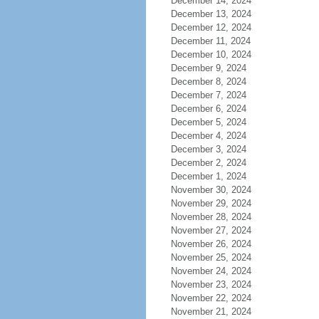
December 14, 2024
December 13, 2024
December 12, 2024
December 11, 2024
December 10, 2024
December 9, 2024
December 8, 2024
December 7, 2024
December 6, 2024
December 5, 2024
December 4, 2024
December 3, 2024
December 2, 2024
December 1, 2024
November 30, 2024
November 29, 2024
November 28, 2024
November 27, 2024
November 26, 2024
November 25, 2024
November 24, 2024
November 23, 2024
November 22, 2024
November 21, 2024