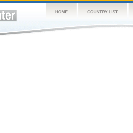
HOME
COUNTRY LIST