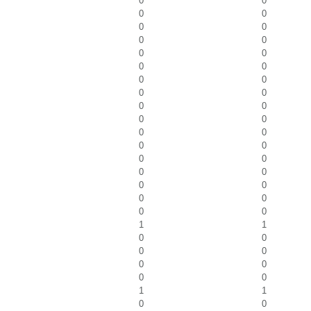
0
0
0
0
0
0
0
0
0
0
0
0
0
0
0
0
0
0
0
0
0
0
0
0
0
0
0
0
0
0
0
0
0
0
1
1
0
0
0
0
0
0
0
0
1
1
0
0