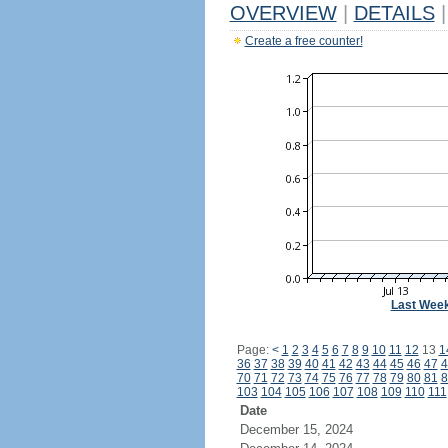
OVERVIEW
|
DETAILS
|
Create a free counter!
Last Wee
Page:
<
1
2
3
4
5
6
7
8
9
10
11
12
13
1
36
37
38
39
40
41
42
43
44
45
46
47
4
70
71
72
73
74
75
76
77
78
79
80
81
8
103
104
105
106
107
108
109
110
111
Date
December 15, 2024