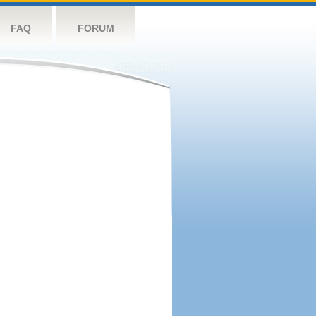
FAQ
FORUM