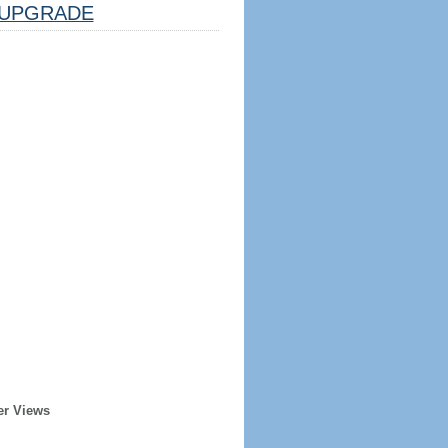
UPGRADE
er Views