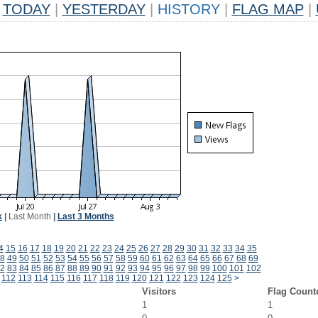
TODAY
|
YESTERDAY
|
HISTORY
|
FLAG MAP
|
k
|
Last Month
|
Last 3 Months
4
15
16
17
18
19
20
21
22
23
24
25
26
27
28
29
30
31
32
33
34
35
8
49
50
51
52
53
54
55
56
57
58
59
60
61
62
63
64
65
66
67
68
69
2
83
84
85
86
87
88
89
90
91
92
93
94
95
96
97
98
99
100
101
102
112
113
114
115
116
117
118
119
120
121
122
123
124
125
>
Visitors
Flag Count
1
1