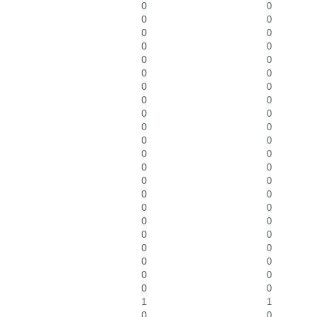
0
0
0
0
0
0
0
0
0
0
0
0
0
0
0
0
0
0
0
0
0
0
0
0
0
0
0
0
0
0
0
0
0
0
0
0
0
0
0
0
0
0
0
0
1
1
0
0