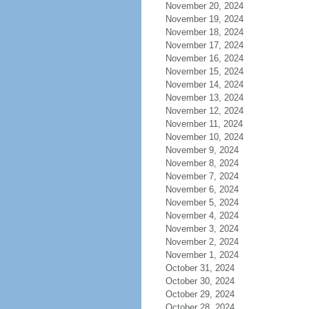
November 20, 2024
November 19, 2024
November 18, 2024
November 17, 2024
November 16, 2024
November 15, 2024
November 14, 2024
November 13, 2024
November 12, 2024
November 11, 2024
November 10, 2024
November 9, 2024
November 8, 2024
November 7, 2024
November 6, 2024
November 5, 2024
November 4, 2024
November 3, 2024
November 2, 2024
November 1, 2024
October 31, 2024
October 30, 2024
October 29, 2024
October 28, 2024