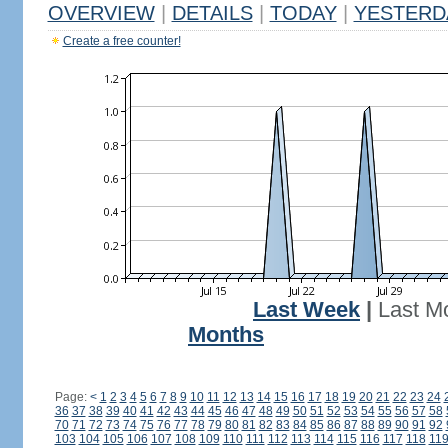
OVERVIEW
|
DETAILS
|
TODAY
|
YESTERD
Create a free counter!
Last Week
|
Last M
Months
Page:
<
1
2
3
4
5
6
7
8
9
10
11
12
13
14
15
16
17
18
19
20
21
22
23
24
36
37
38
39
40
41
42
43
44
45
46
47
48
49
50
51
52
53
54
55
56
57
58
70
71
72
73
74
75
76
77
78
79
80
81
82
83
84
85
86
87
88
89
90
91
92
103
104
105
106
107
108
109
110
111
112
113
114
115
116
117
118
11