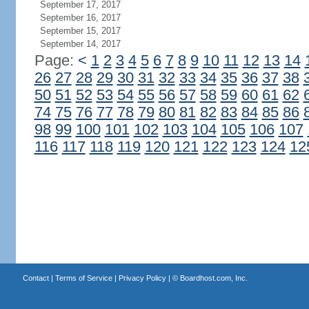
September 17, 2017
September 16, 2017
September 15, 2017
September 14, 2017
Page:
<
1
2
3
4
5
6
7
8
9
10
11
12
13
14
26
27
28
29
30
31
32
33
34
35
36
37
38
50
51
52
53
54
55
56
57
58
59
60
61
62
74
75
76
77
78
79
80
81
82
83
84
85
86
98
99
100
101
102
103
104
105
106
107
116
117
118
119
120
121
122
123
124
12
Contact
|
Terms of Service
|
Privacy Policy
| ©
Boardhost.com, Inc.