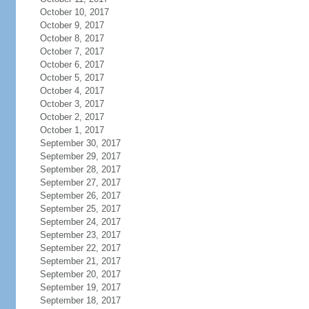
October 10, 2017
October 9, 2017
October 8, 2017
October 7, 2017
October 6, 2017
October 5, 2017
October 4, 2017
October 3, 2017
October 2, 2017
October 1, 2017
September 30, 2017
September 29, 2017
September 28, 2017
September 27, 2017
September 26, 2017
September 25, 2017
September 24, 2017
September 23, 2017
September 22, 2017
September 21, 2017
September 20, 2017
September 19, 2017
September 18, 2017