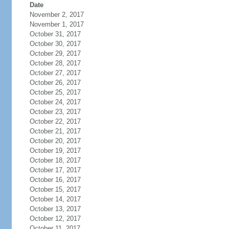
Date
November 2, 2017
November 1, 2017
October 31, 2017
October 30, 2017
October 29, 2017
October 28, 2017
October 27, 2017
October 26, 2017
October 25, 2017
October 24, 2017
October 23, 2017
October 22, 2017
October 21, 2017
October 20, 2017
October 19, 2017
October 18, 2017
October 17, 2017
October 16, 2017
October 15, 2017
October 14, 2017
October 13, 2017
October 12, 2017
October 11, 2017