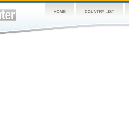
HOME
COUNTRY LIST