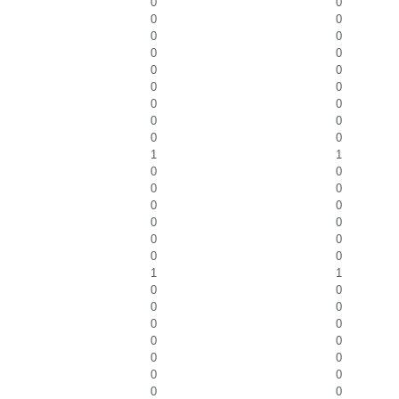
0
0
0
0
0
0
0
0
0
0
0
0
0
0
0
0
0
0
1
1
0
0
0
0
0
0
0
0
0
0
0
0
1
1
0
0
0
0
0
0
0
0
0
0
0
0
0
0