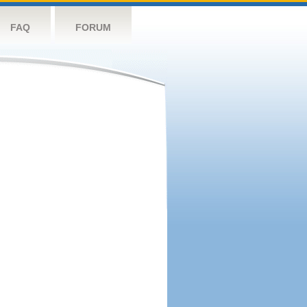
FAQ
FORUM