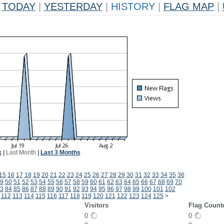
TODAY
|
YESTERDAY
|
HISTORY
|
FLAG MAP
|
k
|
Last Month
|
Last 3 Months
15
16
17
18
19
20
21
22
23
24
25
26
27
28
29
30
31
32
33
34
35
36
9
50
51
52
53
54
55
56
57
58
59
60
61
62
63
64
65
66
67
68
69
70
3
84
85
86
87
88
89
90
91
92
93
94
95
96
97
98
99
100
101
102
112
113
114
115
116
117
118
119
120
121
122
123
124
125
>
Visitors
Flag Count
0
0