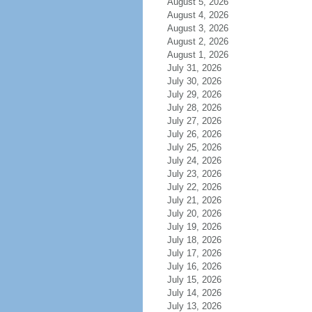
August 5, 2026
August 4, 2026
August 3, 2026
August 2, 2026
August 1, 2026
July 31, 2026
July 30, 2026
July 29, 2026
July 28, 2026
July 27, 2026
July 26, 2026
July 25, 2026
July 24, 2026
July 23, 2026
July 22, 2026
July 21, 2026
July 20, 2026
July 19, 2026
July 18, 2026
July 17, 2026
July 16, 2026
July 15, 2026
July 14, 2026
July 13, 2026