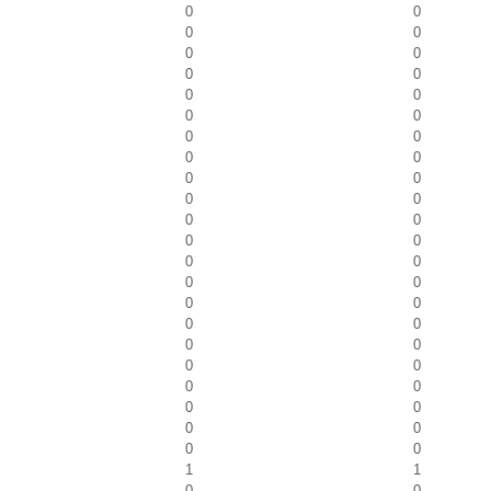
0
0
0
0
0
0
0
0
0
0
0
0
0
0
0
0
0
0
0
0
0
0
0
0
0
0
0
0
0
0
0
0
0
0
0
0
0
0
0
0
0
0
0
0
1
1
0
0