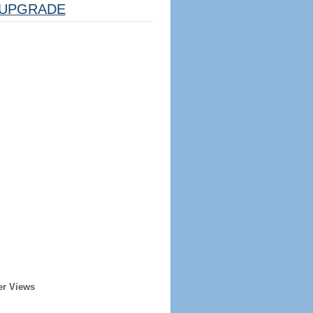
UPGRADE
er Views