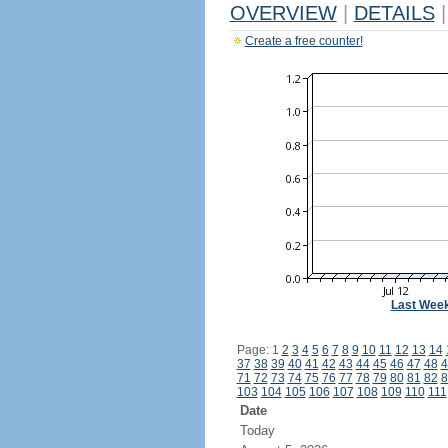
OVERVIEW
|
DETAILS
|
Create a free counter!
Last Wee
Page: 1
2
3
4
5
6
7
8
9
10
11
12
13
14
37
38
39
40
41
42
43
44
45
46
47
48
4
71
72
73
74
75
76
77
78
79
80
81
82
8
103
104
105
106
107
108
109
110
111
Date
Today