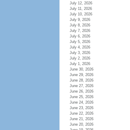
July 12, 2026
July 11, 2026
July 10, 2026
July 9, 2026
July 8, 2026
July 7, 2026
July 6, 2026
July 5, 2026
July 4, 2026
July 3, 2026
July 2, 2026
July 1, 2026
June 30, 2026
June 29, 2026
June 28, 2026
June 27, 2026
June 26, 2026
June 25, 2026
June 24, 2026
June 23, 2026
June 22, 2026
June 21, 2026
June 20, 2026
June 19, 2026