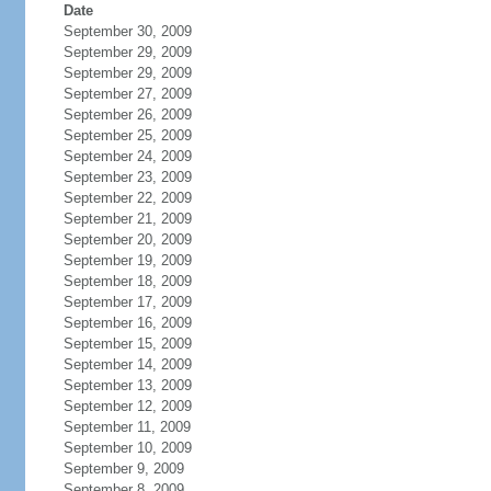
Date
September 30, 2009
September 29, 2009
September 29, 2009
September 27, 2009
September 26, 2009
September 25, 2009
September 24, 2009
September 23, 2009
September 22, 2009
September 21, 2009
September 20, 2009
September 19, 2009
September 18, 2009
September 17, 2009
September 16, 2009
September 15, 2009
September 14, 2009
September 13, 2009
September 12, 2009
September 11, 2009
September 10, 2009
September 9, 2009
September 8, 2009