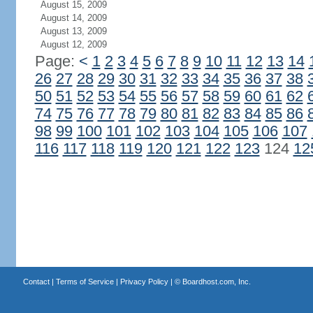
August 15, 2009
August 14, 2009
August 13, 2009
August 12, 2009
Page:
<
1
2
3
4
5
6
7
8
9
10
11
12
13
14
26
27
28
29
30
31
32
33
34
35
36
37
38
50
51
52
53
54
55
56
57
58
59
60
61
62
74
75
76
77
78
79
80
81
82
83
84
85
86
98
99
100
101
102
103
104
105
106
107
116
117
118
119
120
121
122
123
124
12
Contact
|
Terms of Service
|
Privacy Policy
| ©
Boardhost.com, Inc.