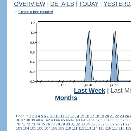
OVERVIEW
|
DETAILS
|
TODAY
|
YESTERD
Create a free counter!
Last Week
|
Last M
Months
Page:
<
1
2
3
4
5
6
7
8
9
10
11
12
13
14
15
16
17
18
19
20
21
22
23
24
36
37
38
39
40
41
42
43
44
45
46
47
48
49
50
51
52
53
54
55
56
57
58
70
71
72
73
74
75
76
77
78
79
80
81
82
83
84
85
86
87
88
89
90
91
92
103
104
105
106
107
108
109
110
111
112
113
114
115
116
117
118
11