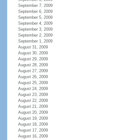
September 7, 2009
September 6, 2009
September 5, 2009
September 4, 2009
September 3, 2009
September 2, 2009
September 1, 2009
August 31, 2009
August 30, 2009
August 29, 2009
August 28, 2009
August 27, 2009
August 26, 2009
August 25, 2009
August 24, 2009
August 23, 2009
August 22, 2009
August 21, 2009
August 20, 2009
August 19, 2009
August 18, 2009
August 17, 2009
August 16, 2009