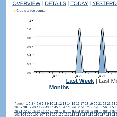
OVERVIEW
|
DETAILS
|
TODAY
|
YESTERD
Create a free counter!
Last Week
|
Last M
Months
Page:
<
1
2
3
4
5
6
7
8
9
10
11
12
13
14
15
16
17
18
19
20
21
22
23
24
36
37
38
39
40
41
42
43
44
45
46
47
48
49
50
51
52
53
54
55
56
57
58
70
71
72
73
74
75
76
77
78
79
80
81
82
83
84
85
86
87
88
89
90
91
92
103
104
105
106
107
108
109
110
111
112
113
114
115
116
117
118
11