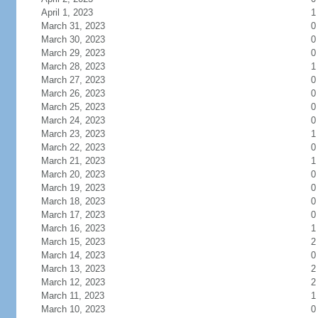
April 1, 2023
1
March 31, 2023
0
March 30, 2023
0
March 29, 2023
0
March 28, 2023
1
March 27, 2023
0
March 26, 2023
0
March 25, 2023
0
March 24, 2023
0
March 23, 2023
1
March 22, 2023
0
March 21, 2023
1
March 20, 2023
0
March 19, 2023
0
March 18, 2023
0
March 17, 2023
0
March 16, 2023
1
March 15, 2023
2
March 14, 2023
0
March 13, 2023
2
March 12, 2023
2
March 11, 2023
1
March 10, 2023
0