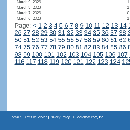
March 9, 2023
1
March 8, 2023
1
March 7, 2023
0
March 6, 2023
1
Page:
<
1
2
3
4
5
6
7
8
9
10
11
12
13
14
26
27
28
29
30
31
32
33
34
35
36
37
38
50
51
52
53
54
55
56
57
58
59
60
61
62
74
75
76
77
78
79
80
81
82
83
84
85
86
98
99
100
101
102
103
104
105
106
107
116
117
118
119
120
121
122
123
124
12
Contact
|
Terms of Service
|
Privacy Policy
| ©
Boardhost.com, Inc.