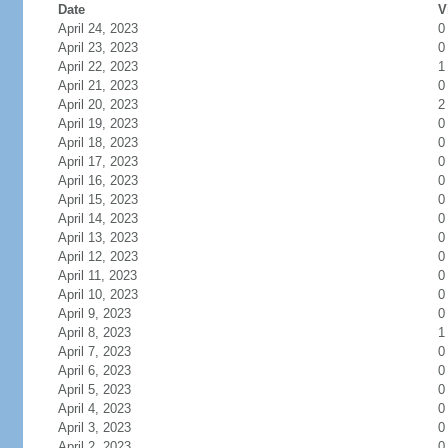
Date
V
April 24, 2023
0
April 23, 2023
0
April 22, 2023
1
April 21, 2023
0
April 20, 2023
2
April 19, 2023
0
April 18, 2023
0
April 17, 2023
0
April 16, 2023
0
April 15, 2023
0
April 14, 2023
0
April 13, 2023
0
April 12, 2023
0
April 11, 2023
0
April 10, 2023
0
April 9, 2023
0
April 8, 2023
1
April 7, 2023
0
April 6, 2023
0
April 5, 2023
0
April 4, 2023
0
April 3, 2023
0
April 2, 2023
0