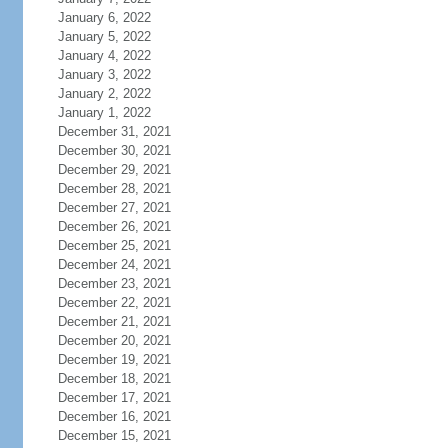
January 6, 2022
January 5, 2022
January 4, 2022
January 3, 2022
January 2, 2022
January 1, 2022
December 31, 2021
December 30, 2021
December 29, 2021
December 28, 2021
December 27, 2021
December 26, 2021
December 25, 2021
December 24, 2021
December 23, 2021
December 22, 2021
December 21, 2021
December 20, 2021
December 19, 2021
December 18, 2021
December 17, 2021
December 16, 2021
December 15, 2021