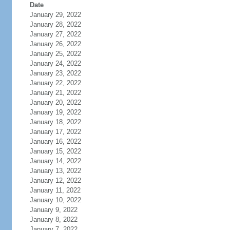
Date
January 29, 2022
January 28, 2022
January 27, 2022
January 26, 2022
January 25, 2022
January 24, 2022
January 23, 2022
January 22, 2022
January 21, 2022
January 20, 2022
January 19, 2022
January 18, 2022
January 17, 2022
January 16, 2022
January 15, 2022
January 14, 2022
January 13, 2022
January 12, 2022
January 11, 2022
January 10, 2022
January 9, 2022
January 8, 2022
January 7, 2022