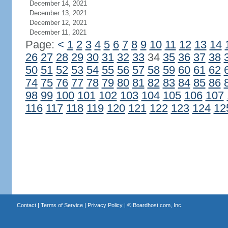
December 14, 2021
December 13, 2021
December 12, 2021
December 11, 2021
Page:
<
1
2
3
4
5
6
7
8
9
10
11
12
13
14
26
27
28
29
30
31
32
33
34
35
36
37
38
50
51
52
53
54
55
56
57
58
59
60
61
62
74
75
76
77
78
79
80
81
82
83
84
85
86
98
99
100
101
102
103
104
105
106
107
116
117
118
119
120
121
122
123
124
12
Contact
|
Terms of Service
|
Privacy Policy
| ©
Boardhost.com, Inc.