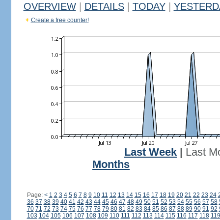
OVERVIEW
|
DETAILS
|
TODAY
|
YESTERD
Create a free counter!
Last Week
|
Last M
Months
Page:
<
1
2
3
4
5
6
7
8
9
10
11
12
13
14
15
16
17
18
19
20
21
22
23
24
36
37
38
39
40
41
42
43
44
45
46
47
48
49
50
51
52
53
54
55
56
57
58
70
71
72
73
74
75
76
77
78
79
80
81
82
83
84
85
86
87
88
89
90
91
92
103
104
105
106
107
108
109
110
111
112
113
114
115
116
117
118
11