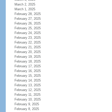
March 2, 2025
March 1, 2025
February 28, 2025
February 27, 2025
February 26, 2025
February 25, 2025
February 24, 2025
February 23, 2025
February 22, 2025
February 21, 2025
February 20, 2025
February 19, 2025
February 18, 2025
February 17, 2025
February 16, 2025
February 15, 2025
February 14, 2025
February 13, 2025
February 12, 2025
February 11, 2025
February 10, 2025
February 9, 2025
February 8, 2025