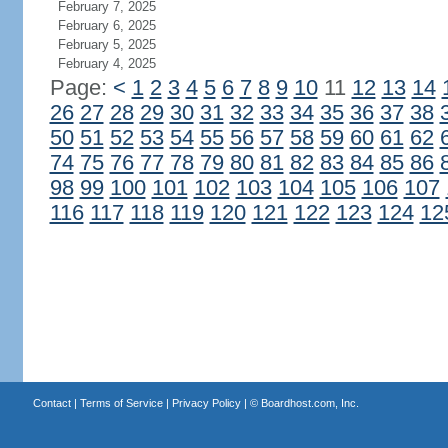
February 7, 2025
February 6, 2025
February 5, 2025
February 4, 2025
Page:
<
1
2
3
4
5
6
7
8
9
10
11
12
13
14
26
27
28
29
30
31
32
33
34
35
36
37
38
50
51
52
53
54
55
56
57
58
59
60
61
62
74
75
76
77
78
79
80
81
82
83
84
85
86
98
99
100
101
102
103
104
105
106
107
116
117
118
119
120
121
122
123
124
12
Contact
|
Terms of Service
|
Privacy Policy
| ©
Boardhost.com, Inc.