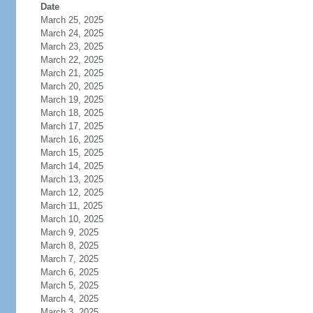
Date
March 25, 2025
March 24, 2025
March 23, 2025
March 22, 2025
March 21, 2025
March 20, 2025
March 19, 2025
March 18, 2025
March 17, 2025
March 16, 2025
March 15, 2025
March 14, 2025
March 13, 2025
March 12, 2025
March 11, 2025
March 10, 2025
March 9, 2025
March 8, 2025
March 7, 2025
March 6, 2025
March 5, 2025
March 4, 2025
March 3, 2025