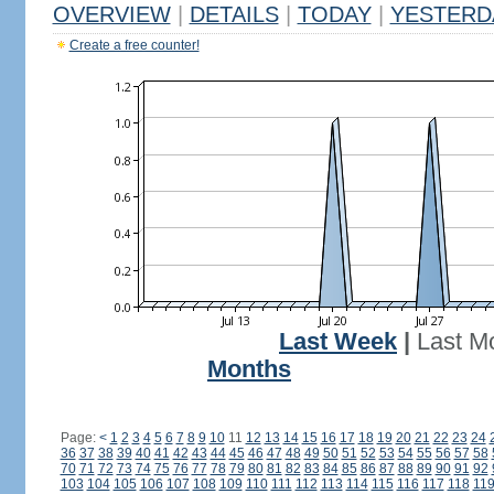
OVERVIEW
|
DETAILS
|
TODAY
|
YESTERD
Create a free counter!
Last Week
|
Last M
Months
Page:
<
1
2
3
4
5
6
7
8
9
10
11
12
13
14
15
16
17
18
19
20
21
22
23
24
36
37
38
39
40
41
42
43
44
45
46
47
48
49
50
51
52
53
54
55
56
57
58
70
71
72
73
74
75
76
77
78
79
80
81
82
83
84
85
86
87
88
89
90
91
92
103
104
105
106
107
108
109
110
111
112
113
114
115
116
117
118
11