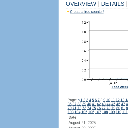
OVERVIEW
|
DETAILS
|
Create a free counter!
Last Wee
Page:
<
1
2
3
4
5
6
7
8
9
10
11
12
13
1
36
37
38
39
40
41
42
43
44
45
46
47
4
70
71
72
73
74
75
76
77
78
79
80
81
8
103
104
105
106
107
108
109
110
111
Date
August 21, 2025