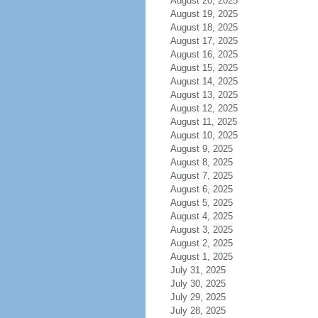
August 20, 2025
August 19, 2025
August 18, 2025
August 17, 2025
August 16, 2025
August 15, 2025
August 14, 2025
August 13, 2025
August 12, 2025
August 11, 2025
August 10, 2025
August 9, 2025
August 8, 2025
August 7, 2025
August 6, 2025
August 5, 2025
August 4, 2025
August 3, 2025
August 2, 2025
August 1, 2025
July 31, 2025
July 30, 2025
July 29, 2025
July 28, 2025