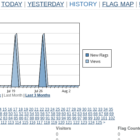
TODAY
|
YESTERDAY
|
HISTORY
|
FLAG MAP
|
k
|
Last Month
|
Last 3 Months
4
15
16
17
18
19
20
21
22
23
24
25
26
27
28
29
30
31
32
33
34
35
8
49
50
51
52
53
54
55
56
57
58
59
60
61
62
63
64
65
66
67
68
69
2
83
84
85
86
87
88
89
90
91
92
93
94
95
96
97
98
99
100
101
102
112
113
114
115
116
117
118
119
120
121
122
123
124
125
>
Visitors
Flag Count
0
0