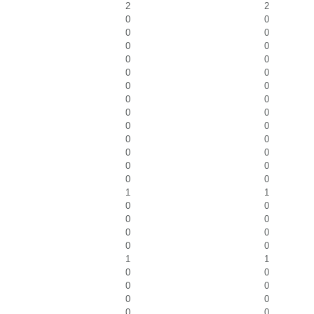
2
2
0
0
0
0
0
0
0
0
0
0
0
0
0
0
0
0
0
0
0
0
0
0
0
0
0
0
1
1
0
0
0
0
0
0
0
0
1
1
0
0
0
0
0
0
0
0