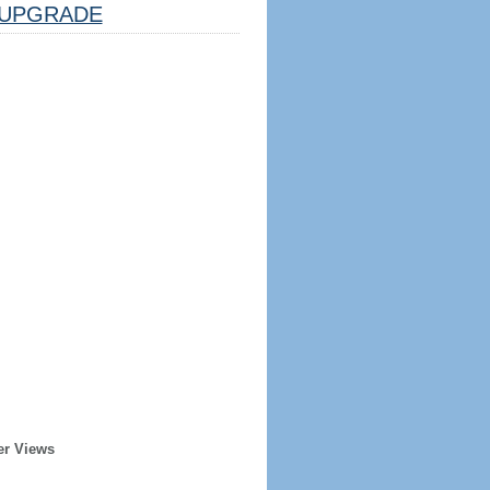
UPGRADE
er Views