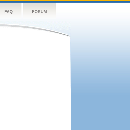
FAQ
FORUM