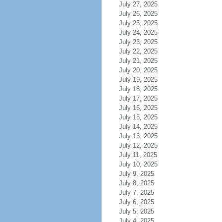
July 27, 2025
July 26, 2025
July 25, 2025
July 24, 2025
July 23, 2025
July 22, 2025
July 21, 2025
July 20, 2025
July 19, 2025
July 18, 2025
July 17, 2025
July 16, 2025
July 15, 2025
July 14, 2025
July 13, 2025
July 12, 2025
July 11, 2025
July 10, 2025
July 9, 2025
July 8, 2025
July 7, 2025
July 6, 2025
July 5, 2025
July 4, 2025