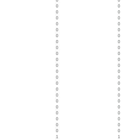
0
0
0
0
0
0
0
0
0
0
0
0
0
0
0
0
0
0
0
0
0
0
0
0
0
0
0
0
0
0
0
0
0
0
0
0
0
0
0
0
0
0
0
0
0
0
1
1