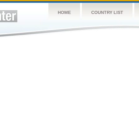
HOME
COUNTRY LIST